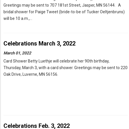
Greetings may be sent to 707 181st Street, Jasper, MN 56144. A
bridal shower for Paige Tweet (bride-to-be of Tucker Oeltjenbruns)
will be 10 a.m.,…
Celebrations March 3, 2022
March 01, 2022
Card Shower Betty Luethje will celebrate her 90th birthday,
Thursday, March 3, with a card shower. Greetings may be sent to 220
Oak Drive, Luverne, MN 56156.
Celebrations Feb. 3, 2022