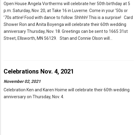
Open House Angela Vortherms will celebrate her 50th birthday at 5
p.m. Saturday, Nov. 20, at Take 16 in Luverne. Come in your ’50s or
’70s attire! Food with dance to follow. Shhhh! This is a surprise! Card
Shower Ron and Anita Boyenga will celebrate their 60th wedding
anniversary Thursday, Nov. 18. Greetings can be sent to 1665 31st
Street, Ellsworth, MN 56129. Stan and Connie Olson will…
Celebrations Nov. 4, 2021
November 02, 2021
Celebration Ken and Karen Hoime will celebrate their 60th wedding
anniversary on Thursday, Nov. 4.