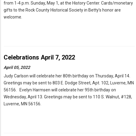
from 1-4 p.m. Sunday, May 1, at the History Center. Cards/monetary
gifts to the Rock County Historical Society in Betty’s honor are
welcome.
Celebrations April 7, 2022
April 05, 2022
Judy Carlson will celebrate her 80th birthday on Thursday, April 14.
Greetings may be sent to 803 E. Dodge Street, Apt. 102, Luverne, MN
56156. Evelyn Harmsen will celebrate her 95th birthday on
Wednesday, April 13. Greetings may be sent to 110 S. Walnut, #128,
Luverne, MN 56156.