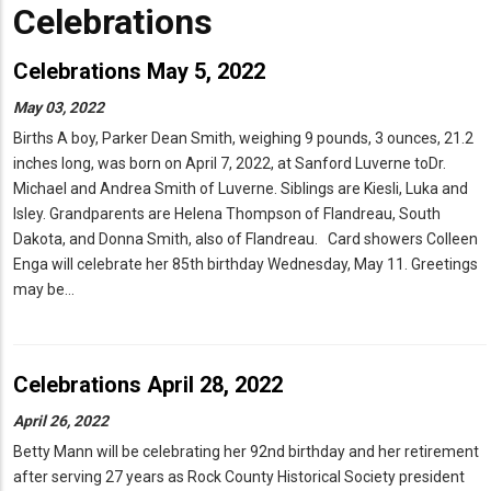
Celebrations
Celebrations May 5, 2022
May 03, 2022
Births A boy, Parker Dean Smith, weighing 9 pounds, 3 ounces, 21.2
inches long, was born on April 7, 2022, at Sanford Luverne toDr.
Michael and Andrea Smith of Luverne. Siblings are Kiesli, Luka and
Isley. Grandparents are Helena Thompson of Flandreau, South
Dakota, and Donna Smith, also of Flandreau. Card showers Colleen
Enga will celebrate her 85th birthday Wednesday, May 11. Greetings
may be…
Celebrations April 28, 2022
April 26, 2022
Betty Mann will be celebrating her 92nd birthday and her retirement
after serving 27 years as Rock County Historical Society president