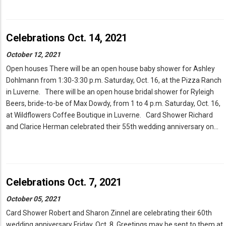
Celebrations Oct. 14, 2021
October 12, 2021
Open houses There will be an open house baby shower for Ashley
Dohlmann from 1:30-3:30 p.m. Saturday, Oct. 16, at the Pizza Ranch
in Luverne. There will be an open house bridal shower for Ryleigh
Beers, bride-to-be of Max Dowdy, from 1 to 4 p.m. Saturday, Oct. 16,
at Wildflowers Coffee Boutique in Luverne. Card Shower Richard
and Clarice Herman celebrated their 55th wedding anniversary on…
Celebrations Oct. 7, 2021
October 05, 2021
Card Shower Robert and Sharon Zinnel are celebrating their 60th
wedding anniversary Friday, Oct. 8. Greetings may be sent to them at