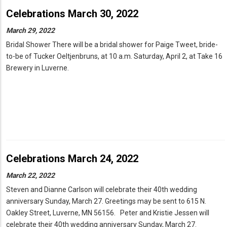
Celebrations March 30, 2022
March 29, 2022
Bridal Shower There will be a bridal shower for Paige Tweet, bride-
to-be of Tucker Oeltjenbruns, at 10 a.m. Saturday, April 2, at Take 16
Brewery in Luverne.
Celebrations March 24, 2022
March 22, 2022
Steven and Dianne Carlson will celebrate their 40th wedding
anniversary Sunday, March 27. Greetings may be sent to 615 N.
Oakley Street, Luverne, MN 56156. Peter and Kristie Jessen will
celebrate their 40th wedding anniversary Sunday, March 27.