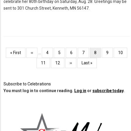
celebrate her 80th birthday on Saturday, Aug. 28. Greetings may be
sent to 301 Church Street, Kenneth, MN 56147.
Pagination
First
« First
Previous
‹‹
…
Page
4
Page
5
Page
6
Page
7
Current
8
Page
9
Page
10
page
page
page
Page
11
Page
12
Next
››
Last
Last »
page
page
Subscribe to Celebrations
You must log in to continue reading.
Log in
or
subscribe today
.