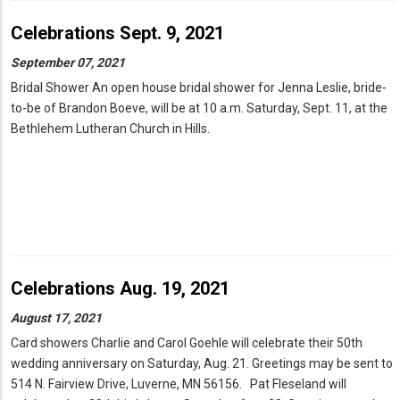
Celebrations Sept. 9, 2021
September 07, 2021
Bridal Shower An open house bridal shower for Jenna Leslie, bride-
to-be of Brandon Boeve, will be at 10 a.m. Saturday, Sept. 11, at the
Bethlehem Lutheran Church in Hills.
Celebrations Aug. 19, 2021
August 17, 2021
Card showers Charlie and Carol Goehle will celebrate their 50th
wedding anniversary on Saturday, Aug. 21. Greetings may be sent to
514 N. Fairview Drive, Luverne, MN 56156. Pat Fleseland will