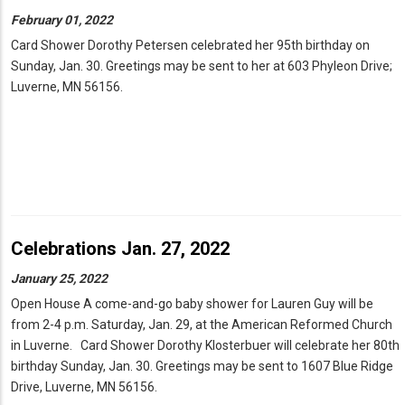
February 01, 2022
Card Shower Dorothy Petersen celebrated her 95th birthday on
Sunday, Jan. 30. Greetings may be sent to her at 603 Phyleon Drive;
Luverne, MN 56156.
Celebrations Jan. 27, 2022
January 25, 2022
Open House A come-and-go baby shower for Lauren Guy will be
from 2-4 p.m. Saturday, Jan. 29, at the American Reformed Church
in Luverne. Card Shower Dorothy Klosterbuer will celebrate her 80th
birthday Sunday, Jan. 30. Greetings may be sent to 1607 Blue Ridge
Drive, Luverne, MN 56156.