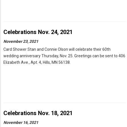
Celebrations Nov. 24, 2021
November 23, 2021
Card Shower Stan and Connie Olson will celebrate their 60th
wedding anniversary Thursday, Nov. 25. Greetings can be sent to 406
Elizabeth Ave., Apt. 4, Hills, MN 56138.
Celebrations Nov. 18, 2021
November 16, 2021