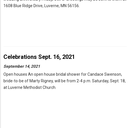
1608 Blue Ridge Drive, Luverne, MN 56156.
Celebrations Sept. 16, 2021
September 14, 2021
Open houses An open house bridal shower for Candace Swenson,
bride-to-be of Marty Rigney, will be from 2-4 p.m. Saturday, Sept. 18,
at Luverne Methodist Church.