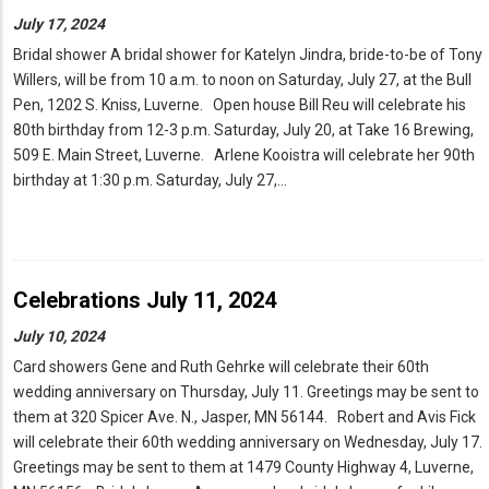
July 17, 2024
Bridal shower A bridal shower for Katelyn Jindra, bride-to-be of Tony
Willers, will be from 10 a.m. to noon on Saturday, July 27, at the Bull
Pen, 1202 S. Kniss, Luverne. Open house Bill Reu will celebrate his
80th birthday from 12-3 p.m. Saturday, July 20, at Take 16 Brewing,
509 E. Main Street, Luverne. Arlene Kooistra will celebrate her 90th
birthday at 1:30 p.m. Saturday, July 27,…
Celebrations July 11, 2024
July 10, 2024
Card showers Gene and Ruth Gehrke will celebrate their 60th
wedding anniversary on Thursday, July 11. Greetings may be sent to
them at 320 Spicer Ave. N., Jasper, MN 56144. Robert and Avis Fick
will celebrate their 60th wedding anniversary on Wednesday, July 17.
Greetings may be sent to them at 1479 County Highway 4, Luverne,