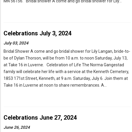
MN 56156. Bridal shower A come and go bridal shower for Lily…
Celebrations July 3, 2024
July 03, 2024
Bridal Shower A come and go bridal shower for Lily Langan, bride-to-
be of Dylan Thorson, will be from 10 a.m. to noon Saturday, July 13,
at Take 16 in Luverne. Celebration of Life The Norma Gangestad
family will celebrate her life with a service at the Kenneth Cemetery,
1853 171st Street, Kenneth, at 9 a.m. Saturday, July 6. Join them at
Take 16 in Luverne at noon to share remembrances. A…
Celebrations June 27, 2024
June 26, 2024