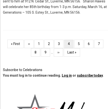
sent to him at 912 N. Cedar St., Luverne, MN 56156. Sharon Hawes
will celebrate her 85th birthday from 1-3 p.m. Saturday, March 16, at
Generations – 105 S. Estey St., Luverne, MN 56156.
Pagination
First
« First
Previous
‹‹
Page
1
Page
2
Page
3
Current
4
Page
5
Page
6
Page
7
page
page
page
Page
8
Page
9
…
Next
››
Last
Last »
page
page
Subscribe to Celebrations
You must log in to continue reading.
Log in
or
subscribe today
.