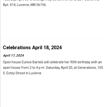
Apt. 414; Luverne, MN 56156.
Celebrations April 18, 2024
April 17, 2024
Open house Eunice Bartels will celebrate her 90th birthday with an
open house from 2 to 4 p.m. Saturday, April 20, at Generations, 105
S. Estey Street in Luverne.