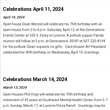
Celebrations April 11, 2024
April 10, 2024
Open house Dean Wenzel will celebrate his 75th birthday with an
open house from 2 to 4 p.m. Saturday, April 13, at the Generations
Events Center at 105 S. Estey in Luverne. A potluck supper/family
reunion will follow at 5 p.m. at Generations. RSVP at 507-220-8194
for the potluck. Dean requests no gifts. Card shower Art Fleseland
celebrated his 90th birthday on Wednesday, April 10. Greetings…
Celebrations March 14, 2024
March 13, 2024
Open Houses Phil Voigt will celebrate his 70th birthday and
retirement of 43 years at Southwest Mental Health Center from 5-7
p.m. Sunday, March 17, at Luverne Pizza Ranch. Greetings may be