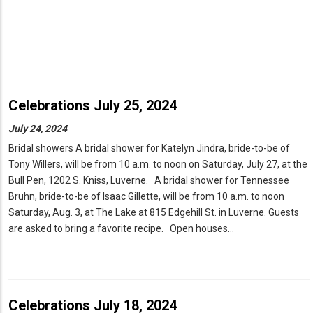
Celebrations July 25, 2024
July 24, 2024
Bridal showers A bridal shower for Katelyn Jindra, bride-to-be of
Tony Willers, will be from 10 a.m. to noon on Saturday, July 27, at the
Bull Pen, 1202 S. Kniss, Luverne. A bridal shower for Tennessee
Bruhn, bride-to-be of Isaac Gillette, will be from 10 a.m. to noon
Saturday, Aug. 3, at The Lake at 815 Edgehill St. in Luverne. Guests
are asked to bring a favorite recipe. Open houses…
Celebrations July 18, 2024