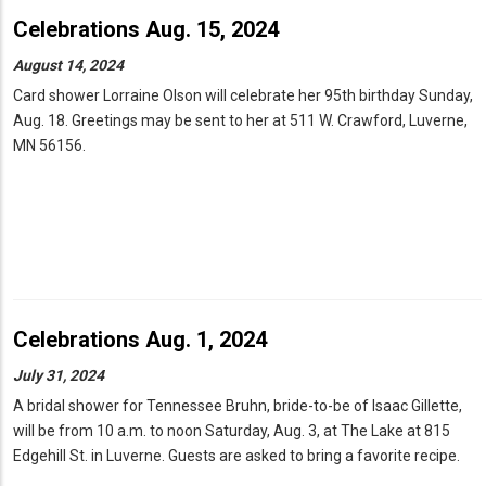
Celebrations Aug. 15, 2024
August 14, 2024
Card shower Lorraine Olson will celebrate her 95th birthday Sunday,
Aug. 18. Greetings may be sent to her at 511 W. Crawford, Luverne,
MN 56156.
Celebrations Aug. 1, 2024
July 31, 2024
A bridal shower for Tennessee Bruhn, bride-to-be of Isaac Gillette,
will be from 10 a.m. to noon Saturday, Aug. 3, at The Lake at 815
Edgehill St. in Luverne. Guests are asked to bring a favorite recipe.