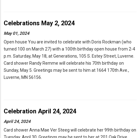
Celebrations May 2, 2024
May 01, 2024
Open house You are invited to celebrate with Doris Rockman (who
turned 100 on March 27) with a 100th birthday open house from 2-4
p.m. Saturday, May 18, at Generations, 105 S. Estey Street, Luverne.
Card shower Randy Remme will celebrate his 70th birthday on
Sunday, May 5. Greetings may be sent to him at 1664 170th Ave.,
Luverne, MN 56156.
Celebration April 24, 2024
April 24, 2024
Card shower Anna Mae Ver Steeg will celebrate her 99th birthday on
Tuesday, April 30. Greetings may be sent to her at 201 Oak Drive,