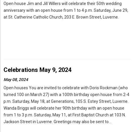
Open house Jim and Jill Willers will celebrate their 50th wedding
anniversary with an open house from 1 to 4 p.m. Saturday, June 29,
at St. Catherine Catholic Church, 203 E. Brown Street, Luverne.
Celebrations May 9, 2024
May 08, 2024
Open houses You are invited to celebrate with Doris Rockman (who
turned 100 on March 27) with a 100th birthday open house from 2-4
p.m. Saturday, May 18, at Generations, 105 S. Estey Street, Luverne.
Wanda Briggs will celebrate her 90th birthday with an open house
from 1 to 3 p.m. Saturday, May 11, at First Baptist Church at 103 N.
Jackson Street in Luverne. Greetings may also be sent to…