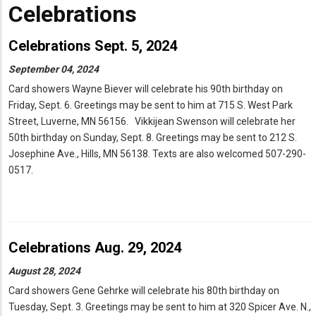
Celebrations
Celebrations Sept. 5, 2024
September 04, 2024
Card showers Wayne Biever will celebrate his 90th birthday on
Friday, Sept. 6. Greetings may be sent to him at 715 S. West Park
Street, Luverne, MN 56156. Vikkijean Swenson will celebrate her
50th birthday on Sunday, Sept. 8. Greetings may be sent to 212 S.
Josephine Ave., Hills, MN 56138. Texts are also welcomed 507-290-
0517.
Celebrations Aug. 29, 2024
August 28, 2024
Card showers Gene Gehrke will celebrate his 80th birthday on
Tuesday, Sept. 3. Greetings may be sent to him at 320 Spicer Ave. N.,