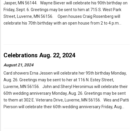
Jasper, MN 56144. Wayne Biever will celebrate his 90th birthday on
Friday, Sept. 6. Greetings may be sent to him at 715 S. West Park
Street, Luverne, MN 56156. Open houses Craig Rosenberg will
celebrate his 70th birthday with an open house from 2 to 4 p.m…
Celebrations Aug. 22, 2024
August 21, 2024
Card showers Erna Jessen will celebrate her 95th birthday Monday,
Aug. 26. Greetings may be sent to her at 116 N. Estey Street,
Luverne, MN 56156. John and Sheryl Heronimus will celebrate their
60th wedding anniversary Monday, Aug. 26. Greetings may be sent
to them at 302 E. Veterans Drive, Luverne, MN 56156. Wes and Patti
Pierson will celebrate their 60th wedding anniversary Friday, Aug…