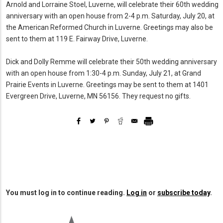
Arnold and Lorraine Stoel, Luverne, will celebrate their 60th wedding
anniversary with an open house from 2-4 p.m. Saturday, July 20, at
the American Reformed Church in Luverne. Greetings may also be
sent to them at 119 E. Fairway Drive, Luverne.
Dick and Dolly Remme will celebrate their 50th wedding anniversary
with an open house from 1:30-4 p.m. Sunday, July 21, at Grand
Prairie Events in Luverne. Greetings may be sent to them at 1401
Evergreen Drive, Luverne, MN 56156. They request no gifts.
You must log in to continue reading.
Log in
or
subscribe today
.