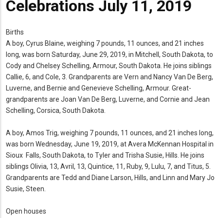
Celebrations July 11, 2019
Births
A boy, Cyrus Blaine, weighing 7 pounds, 11 ounces, and 21 inches
long, was born Saturday, June 29, 2019, in Mitchell, South Dakota, to
Cody and Chelsey Schelling, Armour, South Dakota. He joins siblings
Callie, 6, and Cole, 3. Grandparents are Vern and Nancy Van De Berg,
Luverne, and Bernie and Genevieve Schelling, Armour. Great-
grandparents are Joan Van De Berg, Luverne, and Cornie and Jean
Schelling, Corsica, South Dakota.
A boy, Amos Trig, weighing 7 pounds, 11 ounces, and 21 inches long,
was born Wednesday, June 19, 2019, at Avera McKennan Hospital in
Sioux Falls, South Dakota, to Tyler and Trisha Susie, Hills. He joins
siblings Olivia, 13, Avril, 13, Quintice, 11, Ruby, 9, Lulu, 7, and Titus, 5.
Grandparents are Tedd and Diane Larson, Hills, and Linn and Mary Jo
Susie, Steen.
Open houses