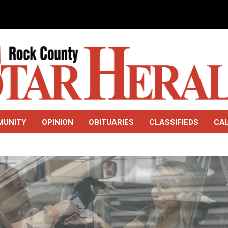
MUNITY
OPINION
OBITUARIES
CLASSIFIEDS
CA