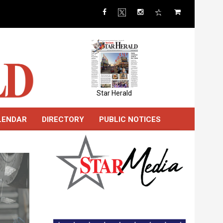
Star Herald
LENDAR
DIRECTORY
PUBLIC NOTICES