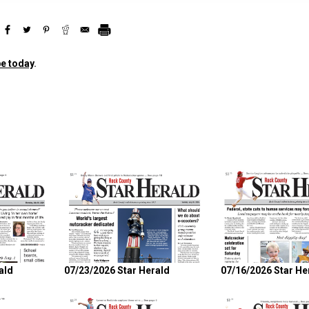
e today
.
ald
07/23/2026 Star Herald
07/16/2026 Star He