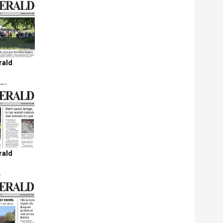
rald
rald