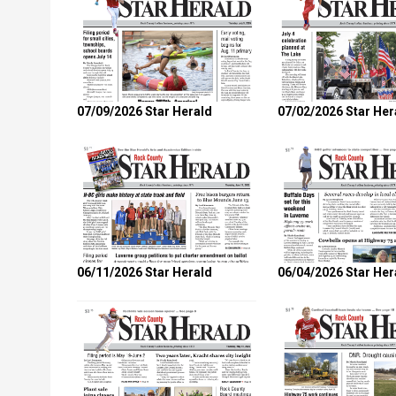
07/09/2026 Star Herald
07/02/2026 Star Her
06/11/2026 Star Herald
06/04/2026 Star Her