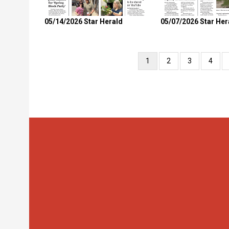
05/14/2026 Star Herald
05/07/2026 Star Her
Pagination
Current
1
Page
2
Page
3
Page
4
page