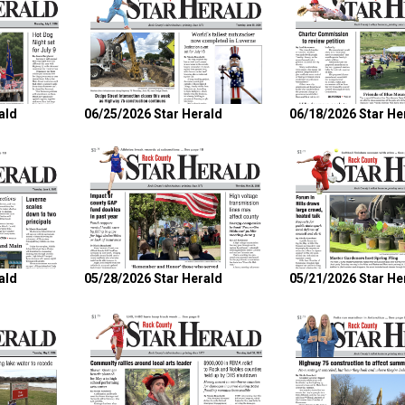
ald
06/25/2026 Star Herald
06/18/2026 Star He
ald
05/28/2026 Star Herald
05/21/2026 Star He