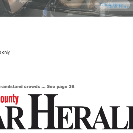
 only.