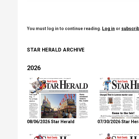
You must log in to continue reading.
Log in
or
subscrib
STAR HERALD ARCHIVE
2026
08/06/2026 Star Herald
07/30/2026 Star Her