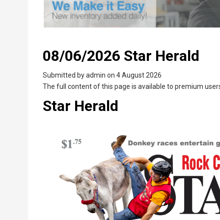
08/06/2026 Star Herald
Submitted by
admin
on 4 August 2026
The full content of this page is available to premium users
Star Herald