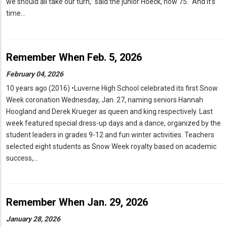
we should all take our turn,” said the junior Hoeck, now 75. “And it’s
time…
Remember When Feb. 5, 2026
February 04, 2026
10 years ago (2016) •Luverne High School celebrated its first Snow
Week coronation Wednesday, Jan. 27, naming seniors Hannah
Hoogland and Derek Krueger as queen and king respectively. Last
week featured special dress-up days and a dance, organized by the
student leaders in grades 9-12 and fun winter activities. Teachers
selected eight students as Snow Week royalty based on academic
success,…
Remember When Jan. 29, 2026
January 28, 2026