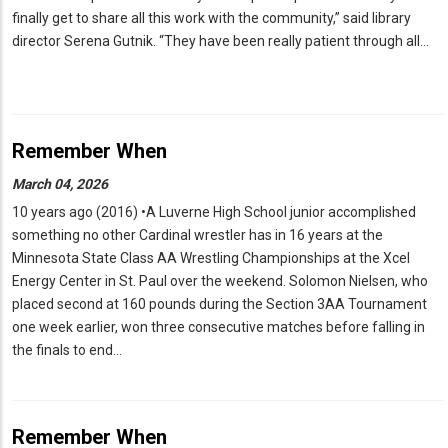
finally get to share all this work with the community,” said library
director Serena Gutnik. “They have been really patient through all…
Remember When
March 04, 2026
10 years ago (2016) •A Luverne High School junior accomplished
something no other Cardinal wrestler has in 16 years at the
Minnesota State Class AA Wrestling Championships at the Xcel
Energy Center in St. Paul over the weekend. Solomon Nielsen, who
placed second at 160 pounds during the Section 3AA Tournament
one week earlier, won three consecutive matches before falling in
the finals to end…
Remember When