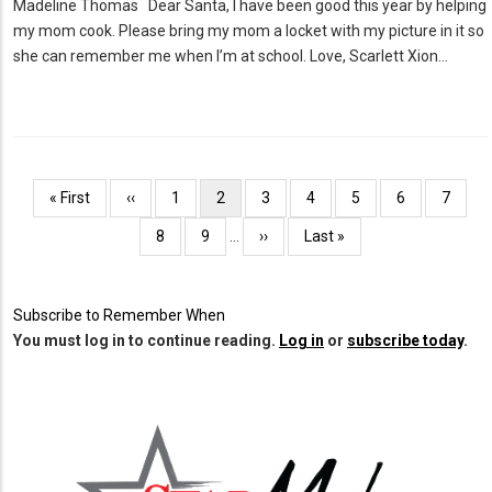
Madeline Thomas Dear Santa, I have been good this year by helping
my mom cook. Please bring my mom a locket with my picture in it so
she can remember me when I’m at school. Love, Scarlett Xion…
Pagination
First
« First
Previous
‹‹
Page
1
Current
2
Page
3
Page
4
Page
5
Page
6
Page
7
page
page
page
Page
8
Page
9
…
Next
››
Last
Last »
page
page
Subscribe to Remember When
You must log in to continue reading.
Log in
or
subscribe today
.