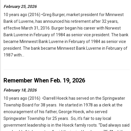
February 25, 2026
10 years ago (2016) •Greg Burger, market president for Minnwest
Bank of Luverne, has announced his retirement after 32 years,
effective March 31, 2016. Burger began his career with Norwest
Bank Luverne in February of 1984 as senior vice president. The bank
became Minnwest Bank Luverne in February of 1984 as senior vice
president. The bank became Minnwest Bank Luverne in February of
1987 with…
Remember When Feb. 19, 2026
February 18, 2026
10 years ago (2016) •Darrell Hoeck has served on the Springwater
Township Board for 38 years. He started in 1978 as a clerk at the
encouragement of his father, George Hoeck, who served
Springwater Township for 25 years. So, it’s fair to say local
government leadership is in the Hoeck family roots. “Dad always said