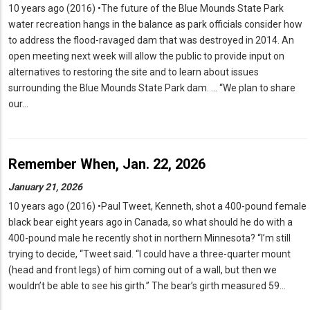
10 years ago (2016) •The future of the Blue Mounds State Park
water recreation hangs in the balance as park officials consider how
to address the flood-ravaged dam that was destroyed in 2014. An
open meeting next week will allow the public to provide input on
alternatives to restoring the site and to learn about issues
surrounding the Blue Mounds State Park dam. … “We plan to share
our…
Remember When, Jan. 22, 2026
January 21, 2026
10 years ago (2016) •Paul Tweet, Kenneth, shot a 400-pound female
black bear eight years ago in Canada, so what should he do with a
400-pound male he recently shot in northern Minnesota? “I’m still
trying to decide, “Tweet said. “I could have a three-quarter mount
(head and front legs) of him coming out of a wall, but then we
wouldn’t be able to see his girth.” The bear’s girth measured 59…