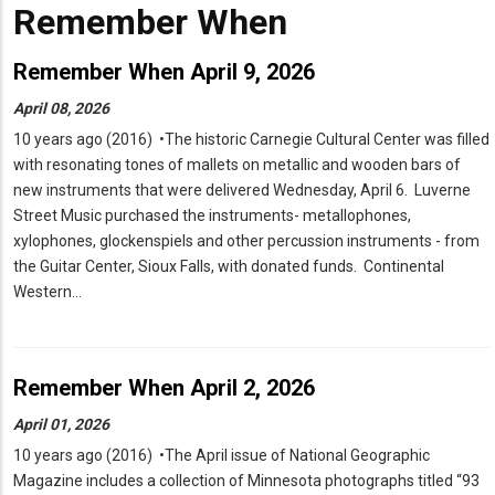
Remember When
Remember When April 9, 2026
April 08, 2026
10 years ago (2016) •The historic Carnegie Cultural Center was filled
with resonating tones of mallets on metallic and wooden bars of
new instruments that were delivered Wednesday, April 6. Luverne
Street Music purchased the instruments- metallophones,
xylophones, glockenspiels and other percussion instruments - from
the Guitar Center, Sioux Falls, with donated funds. Continental
Western…
Remember When April 2, 2026
April 01, 2026
10 years ago (2016) •The April issue of National Geographic
Magazine includes a collection of Minnesota photographs titled “93