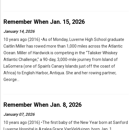
Remember When Jan. 15, 2026
January 14, 2026
10 years ago (2016) •As of Monday, Luverne High School graduate
Caitlin Miller has rowed more than 1,000 miles across the Atlantic
Ocean. Miller of Hardwick is competing in the “Talisker Whiskey
Atlantic Challenge,” a 90-day, 3,000-mile journey from Island of
LaGomera (one of Spain’s Canary Islands just off the coast of
Africa) to English Harbor, Antiqua. She and her rowing partner,
George…
Remember When Jan. 8, 2026
January 07, 2026
10 years ago (2016) •The first baby of the New Year born at Sanford
Luverne Hospital is Azalea Grace VanVelduizen, born Jan. 1,