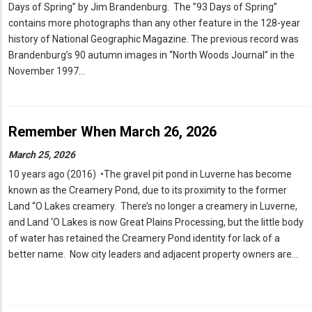
Days of Spring” by Jim Brandenburg. The ”93 Days of Spring”
contains more photographs than any other feature in the 128-year
history of National Geographic Magazine. The previous record was
Brandenburg’s 90 autumn images in “North Woods Journal” in the
November 1997…
Remember When March 26, 2026
March 25, 2026
10 years ago (2016) •The gravel pit pond in Luverne has become
known as the Creamery Pond, due to its proximity to the former
Land “O Lakes creamery. There’s no longer a creamery in Luverne,
and Land ‘O Lakes is now Great Plains Processing, but the little body
of water has retained the Creamery Pond identity for lack of a
better name. Now city leaders and adjacent property owners are…