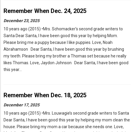
Remember When Dec. 24, 2025
December 23, 2025
10 years ago (2015) •Mrs. Schomacker’s second grade writers to
Santa Dear Santa, I have been good this year by helping Mom.
Please bring me a puppy because I like puppies. Love, Noah
Abrahamson Dear Santa, I have been good this year by brushing
my teeth. Please bring my brother a Thomas set because he really
likes Thomas. Love, Jaydon Johnson Dear Santa, I have been good
this year…
Remember When Dec. 18, 2025
December 17, 2025
10 years ago (2015) •Mrs. Louwagie’s second grade writers to Santa
Dear Santa, I have been good this year by helping my mom clean the
house. Please bring my mom a car because she needs one. Love,