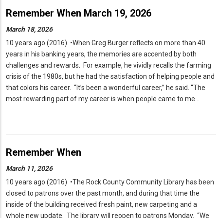
Remember When March 19, 2026
March 18, 2026
10 years ago (2016) •When Greg Burger reflects on more than 40
years in his banking years, the memories are accented by both
challenges and rewards. For example, he vividly recalls the farming
crisis of the 1980s, but he had the satisfaction of helping people and
that colors his career. “It’s been a wonderful career,” he said. “The
most rewarding part of my career is when people came to me…
Remember When
March 11, 2026
10 years ago (2016) •The Rock County Community Library has been
closed to patrons over the past month, and during that time the
inside of the building received fresh paint, new carpeting and a
whole new update. The library will reopen to patrons Monday. “We