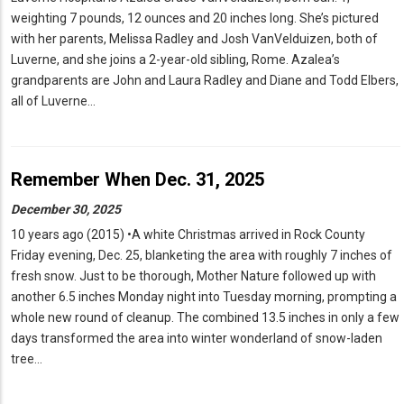
weighting 7 pounds, 12 ounces and 20 inches long. She’s pictured
with her parents, Melissa Radley and Josh VanVelduizen, both of
Luverne, and she joins a 2-year-old sibling, Rome. Azalea’s
grandparents are John and Laura Radley and Diane and Todd Elbers,
all of Luverne…
Remember When Dec. 31, 2025
December 30, 2025
10 years ago (2015) •A white Christmas arrived in Rock County
Friday evening, Dec. 25, blanketing the area with roughly 7 inches of
fresh snow. Just to be thorough, Mother Nature followed up with
another 6.5 inches Monday night into Tuesday morning, prompting a
whole new round of cleanup. The combined 13.5 inches in only a few
days transformed the area into winter wonderland of snow-laden
tree…