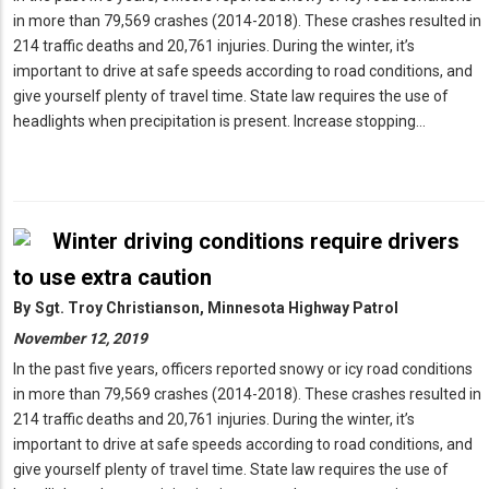
in more than 79,569 crashes (2014-2018). These crashes resulted in
214 traffic deaths and 20,761 injuries. During the winter, it’s
important to drive at safe speeds according to road conditions, and
give yourself plenty of travel time. State law requires the use of
headlights when precipitation is present. Increase stopping…
Winter driving conditions require drivers
to use extra caution
By
Sgt. Troy Christianson, Minnesota Highway Patrol
November 12, 2019
In the past five years, officers reported snowy or icy road conditions
in more than 79,569 crashes (2014-2018). These crashes resulted in
214 traffic deaths and 20,761 injuries. During the winter, it’s
important to drive at safe speeds according to road conditions, and
give yourself plenty of travel time. State law requires the use of