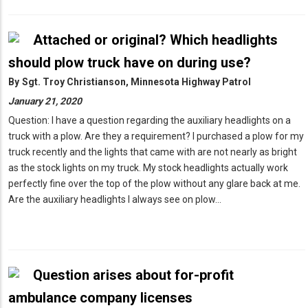
Attached or original? Which headlights
should plow truck have on during use?
By
Sgt. Troy Christianson, Minnesota Highway Patrol
January 21, 2020
Question: I have a question regarding the auxiliary headlights on a
truck with a plow. Are they a requirement? I purchased a plow for my
truck recently and the lights that came with are not nearly as bright
as the stock lights on my truck. My stock headlights actually work
perfectly fine over the top of the plow without any glare back at me.
Are the auxiliary headlights I always see on plow…
Question arises about for-profit
ambulance company licenses