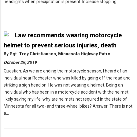
headlights when precipitation is present. Increase stopping…
Law recommends wearing motorcycle
helmet to prevent serious injuries, death
By
Sgt. Troy Christianson, Minnesota Highway Patrol
October 29, 2019
Question: As we are ending the motorcycle season, I heard of an
individual near Rochester who was killed by going off the road and
striking a sign head on. He was not wearing a helmet. Being an
individual who has been in a motorcycle accident with the helmet
likely saving my life, why are helmets not required in the state of
Minnesota for all two- and three-wheel bikes? Answer: There is not
a…