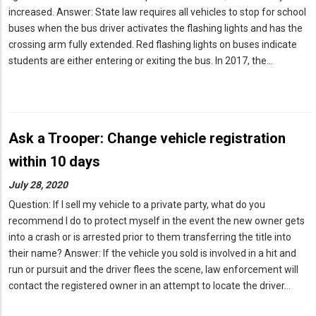
increased. Answer: State law requires all vehicles to stop for school
buses when the bus driver activates the flashing lights and has the
crossing arm fully extended. Red flashing lights on buses indicate
students are either entering or exiting the bus. In 2017, the…
Ask a Trooper: Change vehicle registration
within 10 days
July 28, 2020
Question: If I sell my vehicle to a private party, what do you
recommend I do to protect myself in the event the new owner gets
into a crash or is arrested prior to them transferring the title into
their name? Answer: If the vehicle you sold is involved in a hit and
run or pursuit and the driver flees the scene, law enforcement will
contact the registered owner in an attempt to locate the driver…