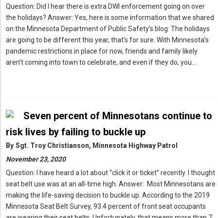
Question: Did I hear there is extra DWI enforcement going on over
the holidays? Answer: Yes, here is some information that we shared
on the Minnesota Department of Public Safety’s blog: The holidays
are going to be different this year, that’s for sure. With Minnesota’s
pandemic restrictions in place for now, friends and family likely
aren’t coming into town to celebrate, and even if they do, you…
Seven percent of Minnesotans continue to
risk lives by failing to buckle up
By
Sgt. Troy Christianson, Minnesota Highway Patrol
November 23, 2020
Question: I have heard a lot about “click it or ticket” recently. I thought
seat belt use was at an all-time high. Answer: Most Minnesotans are
making the life-saving decision to buckle up. According to the 2019
Minnesota Seat Belt Survey, 93.4 percent of front seat occupants
are wearing their seat belts. Unfortunately, that means more than 7