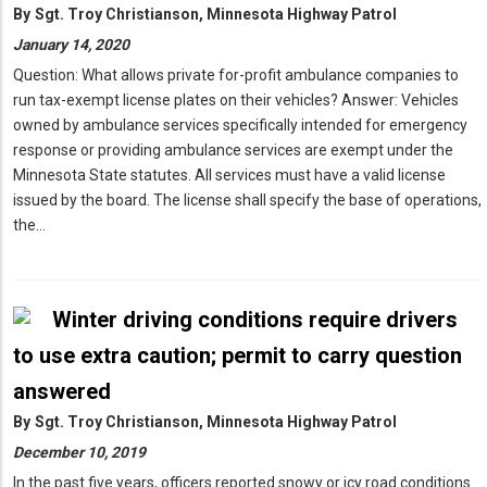
By
Sgt. Troy Christianson, Minnesota Highway Patrol
January 14, 2020
Question: What allows private for-profit ambulance companies to
run tax-exempt license plates on their vehicles? Answer: Vehicles
owned by ambulance services specifically intended for emergency
response or providing ambulance services are exempt under the
Minnesota State statutes. All services must have a valid license
issued by the board. The license shall specify the base of operations,
the…
Winter driving conditions require drivers
to use extra caution; permit to carry question
answered
By
Sgt. Troy Christianson, Minnesota Highway Patrol
December 10, 2019
In the past five years, officers reported snowy or icy road conditions