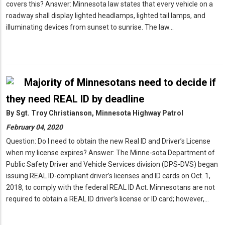
covers this? Answer: Minnesota law states that every vehicle on a
roadway shall display lighted headlamps, lighted tail lamps, and
illuminating devices from sunset to sunrise. The law…
Majority of Minnesotans need to decide if
they need REAL ID by deadline
By
Sgt. Troy Christianson, Minnesota Highway Patrol
February 04, 2020
Question: Do I need to obtain the new Real ID and Driver’s License
when my license expires? Answer: The Minne-sota Department of
Public Safety Driver and Vehicle Services division (DPS-DVS) began
issuing REAL ID-compliant driver’s licenses and ID cards on Oct. 1,
2018, to comply with the federal REAL ID Act. Minnesotans are not
required to obtain a REAL ID driver’s license or ID card; however,…