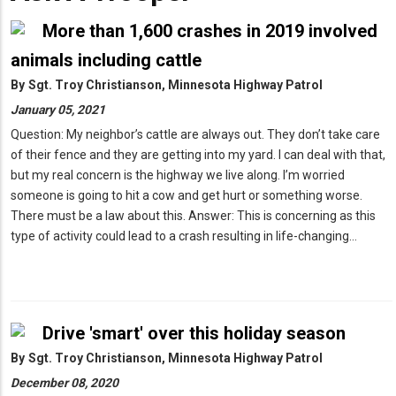
More than 1,600 crashes in 2019 involved
animals including cattle
By
Sgt. Troy Christianson, Minnesota Highway Patrol
January 05, 2021
Question: My neighbor’s cattle are always out. They don’t take care
of their fence and they are getting into my yard. I can deal with that,
but my real concern is the highway we live along. I’m worried
someone is going to hit a cow and get hurt or something worse.
There must be a law about this. Answer: This is concerning as this
type of activity could lead to a crash resulting in life-changing…
Drive 'smart' over this holiday season
By
Sgt. Troy Christianson, Minnesota Highway Patrol
December 08, 2020