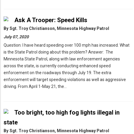
Ask A Trooper: Speed Kills
By
Sgt. Troy Christianson, Minnesota Highway Patrol
July 07, 2020
Question: I have heard speeding over 100 mph has increased. What
is the State Patrol doing about this problem? Answer: The
Minnesota State Patrol, along with law enforcement agencies
across the state, is currently conducting enhanced speed
enforcement on the roadways through July 19. The extra
enforcement will target speeding violations as well as aggressive
driving. From April 1-May 21, the…
Too bright, too high fog lights illegal in
state
By
Sgt. Troy Christianson, Minnesota Highway Patrol