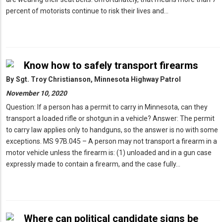
percent of motorists continue to risk their lives and…
Know how to safely transport firearms
By
Sgt. Troy Christianson, Minnesota Highway Patrol
November 10, 2020
Question: If a person has a permit to carry in Minnesota, can they
transport a loaded rifle or shotgun in a vehicle? Answer: The permit
to carry law applies only to handguns, so the answer is no with some
exceptions. MS 97B.045 – A person may not transport a firearm in a
motor vehicle unless the firearm is: (1) unloaded and in a gun case
expressly made to contain a firearm, and the case fully…
Where can political candidate signs be