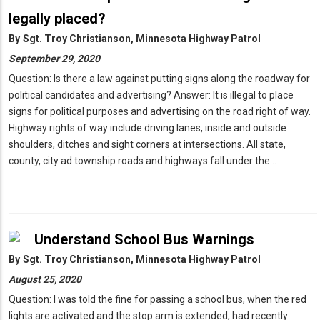
legally placed?
By
Sgt. Troy Christianson, Minnesota Highway Patrol
September 29, 2020
Question: Is there a law against putting signs along the roadway for
political candidates and advertising? Answer: It is illegal to place
signs for political purposes and advertising on the road right of way.
Highway rights of way include driving lanes, inside and outside
shoulders, ditches and sight corners at intersections. All state,
county, city ad township roads and highways fall under the…
Understand School Bus Warnings
By
Sgt. Troy Christianson, Minnesota Highway Patrol
August 25, 2020
Question: I was told the fine for passing a school bus, when the red
lights are activated and the stop arm is extended, had recently