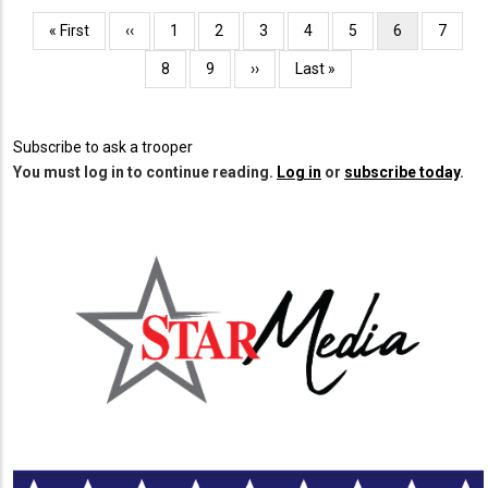
Pagination
First
« First
Previous
‹‹
Page
1
Page
2
Page
3
Page
4
Page
5
Current
6
Page
7
page
page
page
Page
8
Page
9
Next
››
Last
Last »
page
page
Subscribe to ask a trooper
You must log in to continue reading.
Log in
or
subscribe today
.