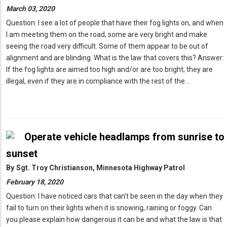
March 03, 2020
Question: I see a lot of people that have their fog lights on, and when
I am meeting them on the road, some are very bright and make
seeing the road very difficult. Some of them appear to be out of
alignment and are blinding. What is the law that covers this? Answer:
If the fog lights are aimed too high and/or are too bright, they are
illegal, even if they are in compliance with the rest of the…
Operate vehicle headlamps from sunrise to
sunset
By
Sgt. Troy Christianson, Minnesota Highway Patrol
February 18, 2020
Question: I have noticed cars that can't be seen in the day when they
fail to turn on their lights when it is snowing, raining or foggy. Can
you please explain how dangerous it can be and what the law is that