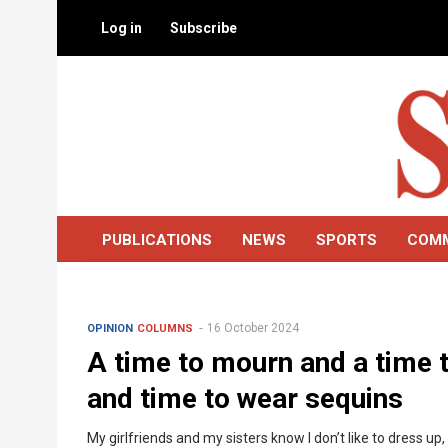
Skip
Log in
Subscribe
to
main
content
PUBLICATIONS
NEWS
SPORTS
COM
16 October 2024
OPINION
COLUMNS
A time to mourn and a time 
and time to wear sequins
My girlfriends and my sisters know I don’t like to dress u