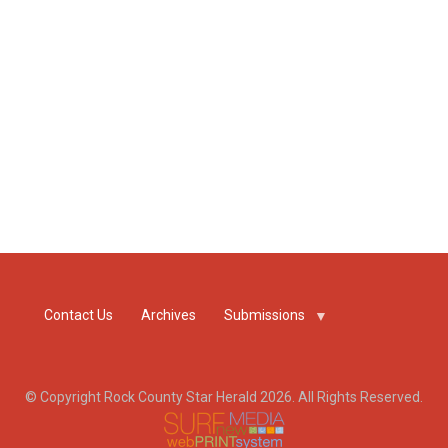
Contact Us
Archives
Submissions
© Copyright Rock County Star Herald 2026. All Rights Reserved.