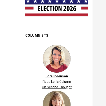
COLUMNISTS
Lori Sorenson
Read Lori's Column
On Second Thought