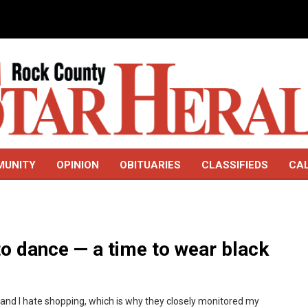
MUNITY
OPINION
OBITUARIES
CLASSIFIEDS
CA
to dance — a time to wear black
p, and I hate shopping, which is why they closely monitored my