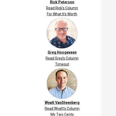
Rick Peterson
Read Rick's Column
For What It's Worth
Greg Hoogeveen
Read Greg's Column
Timeout
Wyatt VanSteenberg
Read Wyatt's Column
My Two Cents