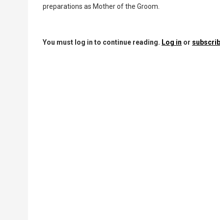
preparations as Mother of the Groom.
You must log in to continue reading.
Log in
or
subscrib