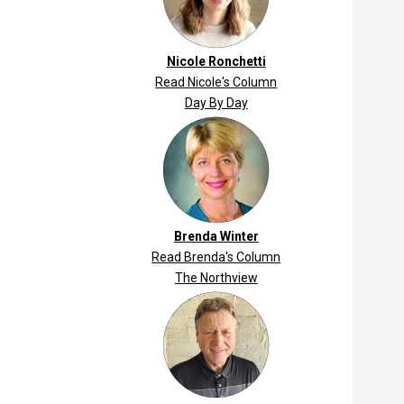
Nicole Ronchetti
Read Nicole's Column
Day By Day
Brenda Winter
Read Brenda's Column
The Northview