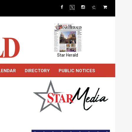
Star Herald
LENDAR
DIRECTORY
PUBLIC NOTICES