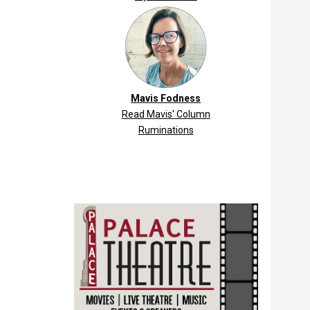
Mavis Fodness
Read Mavis' Column
Ruminations