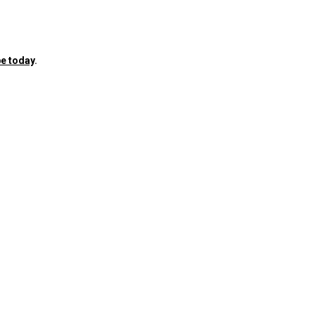
e today
.