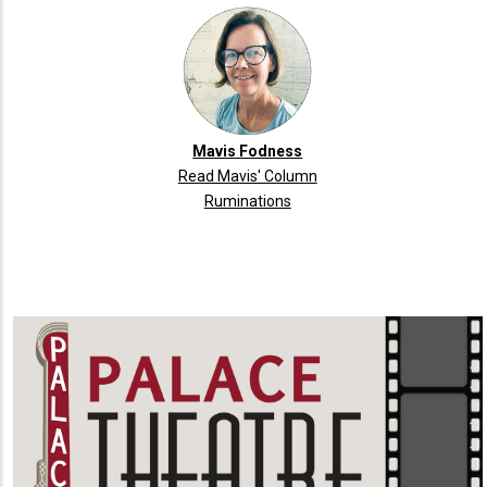
Mavis Fodness
Read Mavis' Column
Ruminations