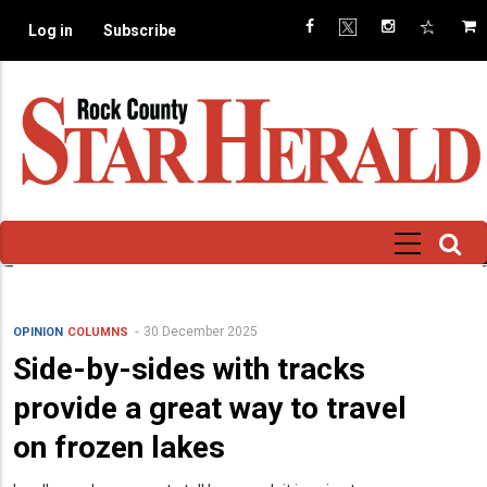
Skip
Log in
Subscribe
to
main
content
30 December 2025
OPINION
COLUMNS
Side-by-sides with tracks
provide a great way to travel
on frozen lakes