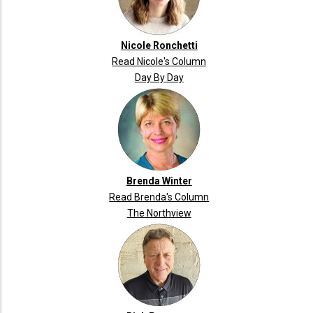
Nicole Ronchetti
Read Nicole's Column
Day By Day
Brenda Winter
Read Brenda's Column
The Northview