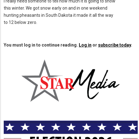
I really need someone to tell how much it is going to snow
this winter. We got snow early on and in one weekend
hunting pheasants in South Dakota it made it all the way
to 12 below zero.
You must log in to continue reading.
Log in
or
subscribe today
.