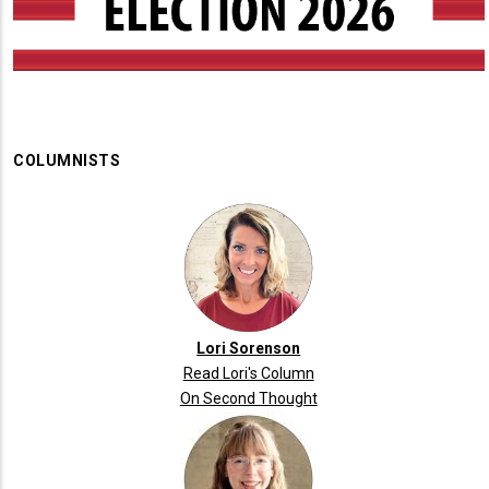
COLUMNISTS
Lori Sorenson
Read Lori's Column
On Second Thought