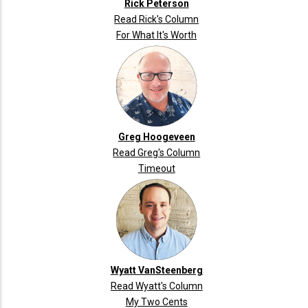
Rick Peterson
Read Rick's Column
For What It's Worth
Greg Hoogeveen
Read Greg's Column
Timeout
Wyatt VanSteenberg
Read Wyatt's Column
My Two Cents