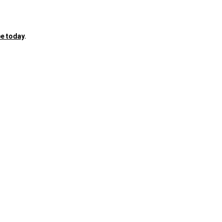
e today
.