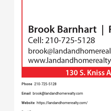
Phone
210-725-5128
Email
brook@landandhomerealty.com
Website
https://landandhomerealty.com/