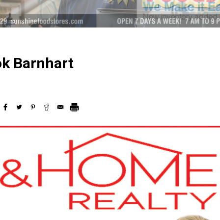
ok Barnhart