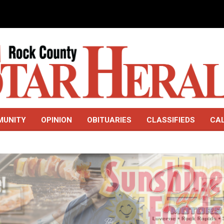
MUNITY
OPINION
OBITUARIES
CLASSIFIEDS
CA