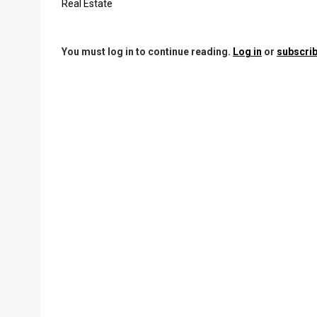
Real Estate
You must log in to continue reading.
Log in
or
subscrib