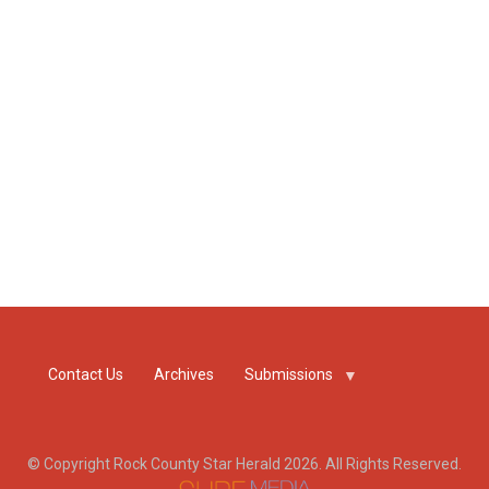
Contact Us
Archives
Submissions
© Copyright Rock County Star Herald 2026. All Rights Reserved.