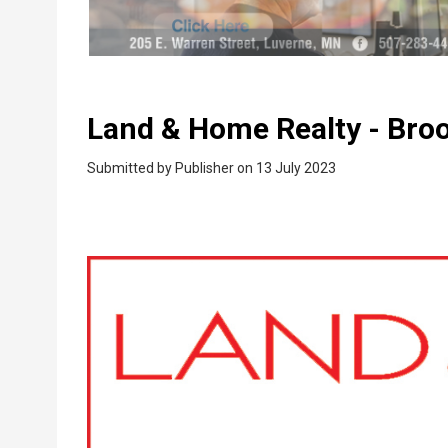
Land & Home Realty - Bro
Submitted by
Publisher
on 13 July 2023