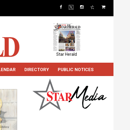
Star Herald
LENDAR
DIRECTORY
PUBLIC NOTICES