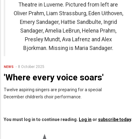
Theatre in Luverne. Pictured from left are
Oliver Prahm, Liam Strassburg, Eden Uithoven,
Emery Sandager, Hattie Sandbulte, Ingrid
Sandager, Amelia LeBrun, Helena Prahm,
Presley Mundt, Ava Lafrenz and Alex
Bjorkman. Missing is Maria Sandager.
8 October 2025
NEWS
'Where every voice soars'
Twelve aspiring singers are preparing for a special
December children’s choir performance.
You must log in to continue reading.
Log in
or
subscribe today
.