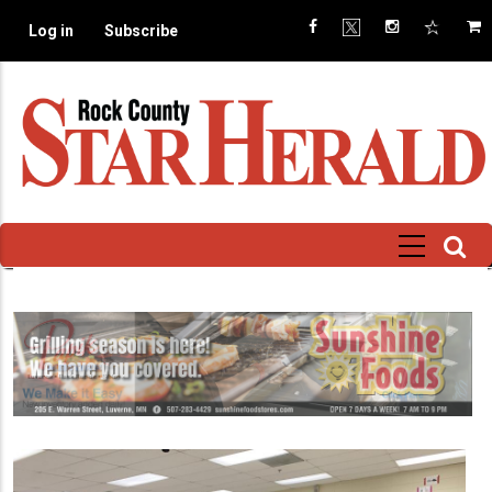
Skip
Log in
Subscribe
to
main
content