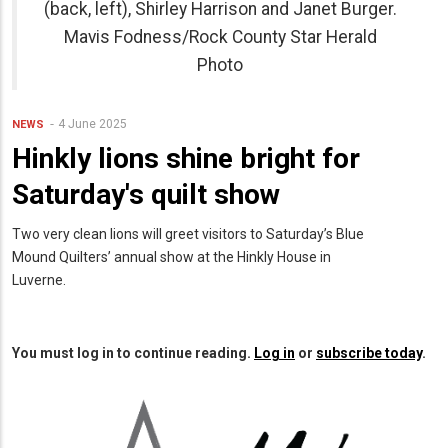
(back, left), Shirley Harrison and Janet Burger.
Mavis Fodness/Rock County Star Herald
Photo
4 June 2025
NEWS
Hinkly lions shine bright for
Saturday's quilt show
Two very clean lions will greet visitors to Saturday’s Blue
Mound Quilters’ annual show at the Hinkly House in
Luverne.
You must log in to continue reading.
Log in
or
subscribe today
.