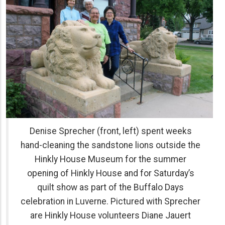
Denise Sprecher (front, left) spent weeks
hand-cleaning the sandstone lions outside the
Hinkly House Museum for the summer
opening of Hinkly House and for Saturday’s
quilt show as part of the Buffalo Days
celebration in Luverne. Pictured with Sprecher
are Hinkly House volunteers Diane Jauert