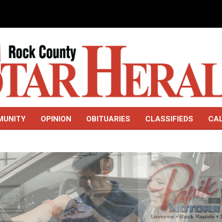
MUNITY
OPINION
OBITUARIES
CLASSIFIEDS
CA