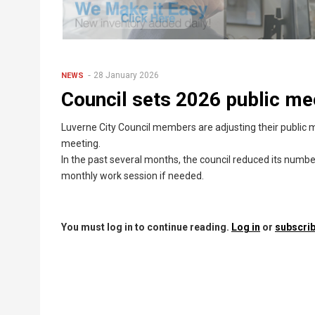
28 January 2026
NEWS
Council sets 2026 public me
Luverne City Council members are adjusting their public m
meeting.
In the past several months, the council reduced its numb
monthly work session if needed.
You must log in to continue reading.
Log in
or
subscrib