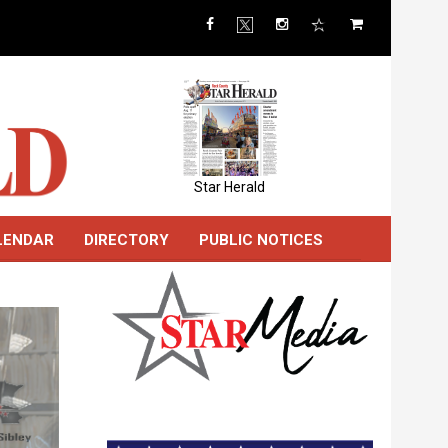
Star Herald
LENDAR
DIRECTORY
PUBLIC NOTICES