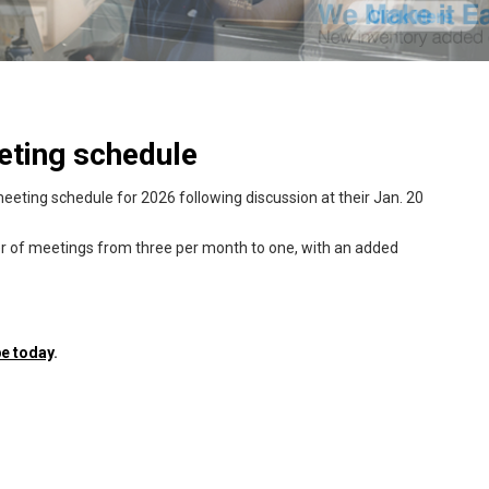
eting schedule
eeting schedule for 2026 following discussion at their Jan. 20
er of meetings from three per month to one, with an added
e today
.