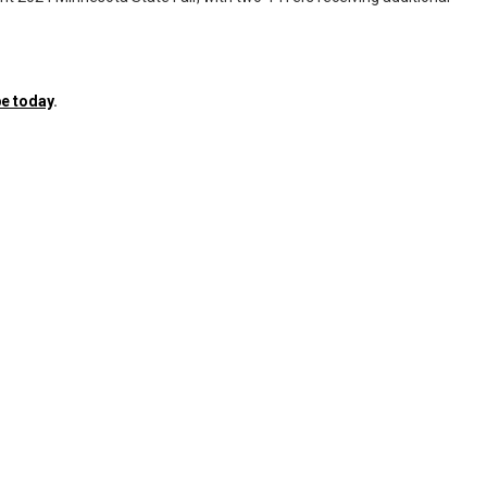
e today
.