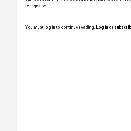
recognition.
You must log in to continue reading.
Log in
or
subscrib