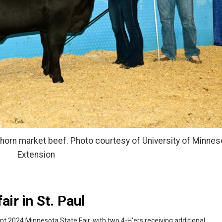
shorn market beef. Photo courtesy of University of Minnes
Extension
air in St. Paul
nt 2024 Minnesota State Fair, with two 4-H’ers receiving additional