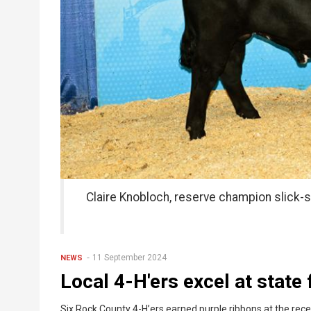
Claire Knobloch, reserve champion slick-
11 September 2024
NEWS
Local 4-H'ers excel at state f
Six Rock County 4-H’ers earned purple ribbons at the rece