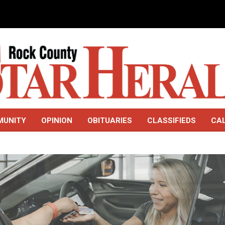
MUNITY
OPINION
OBITUARIES
CLASSIFIEDS
CA