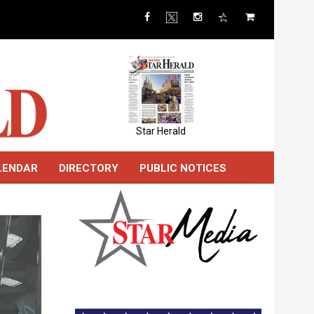
Star Herald
LENDAR
DIRECTORY
PUBLIC NOTICES