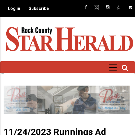
Skip
Log in
Subscribe
to
main
content
11/24/2023 Runnings Ad