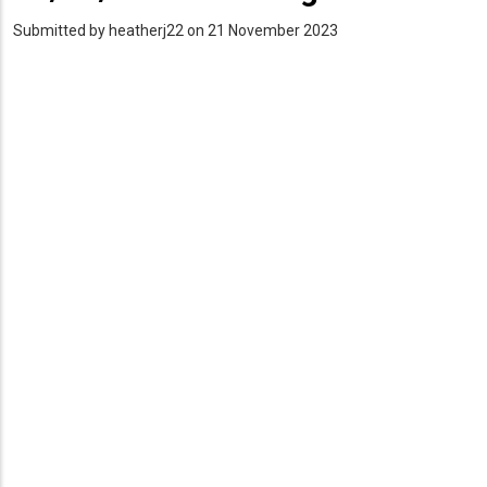
Submitted by
heatherj22
on 21 November 2023
PDF
Upload