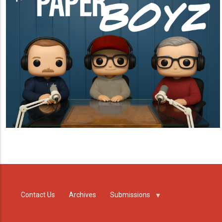
Contact Us
Archives
Submissions