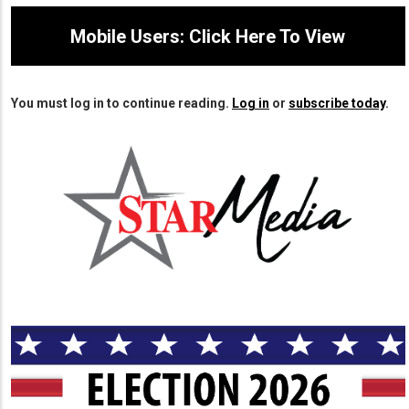
Mobile Users: Click Here To View
You must log in to continue reading.
Log in
or
subscribe today
.