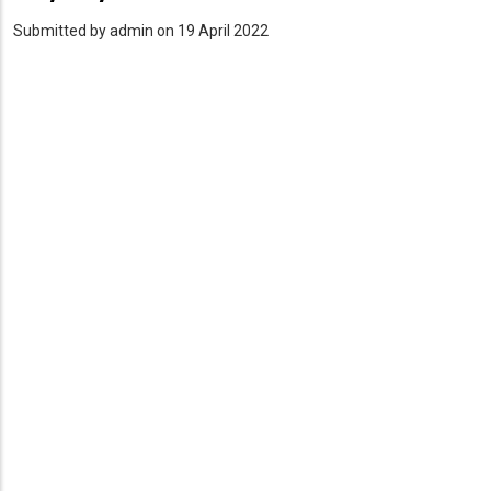
Submitted by
admin
on 19 April 2022
PDF
Upload