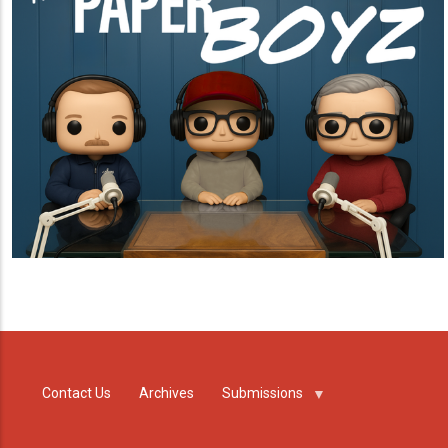
Contact Us
Archives
Submissions