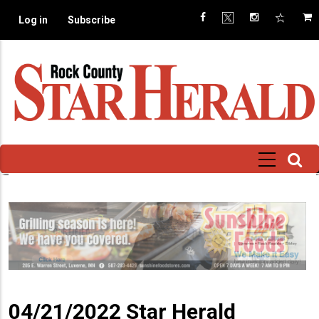
Skip
Log in
Subscribe
to
main
content
04/21/2022 Star Herald