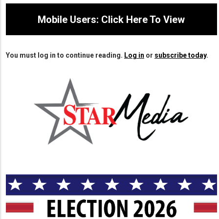
Mobile Users: Click Here To View
You must log in to continue reading.
Log in
or
subscribe today
.