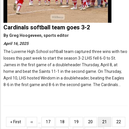
Cardinals softball team goes 3-2
By
Greg Hoogeveen, sports editor
April 16, 2025
The Luverne High School softball team captured three wins with two
losses this past week to start the season 3-2 LHS fell 6-0 to St.
James in the first game of a doubleheader Thursday, April 8, at
home and beat the Saints 11-1 in the second game. On Thursday,
April 10, LHS hosted Windom in a doubleheader, beating the Eagles
8-6 in the first game and 8-6 in the second game. The Cardinals…
Pagination
First
« First
Previous
‹‹
…
Page
17
Page
18
Page
19
Page
20
Current
21
Page
22
page
page
page