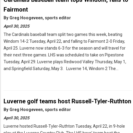
Fairmont
By
Greg Hoogeveen, sports editor
April 30, 2025
The Cardinals baseball team split two games this week, beating
Windom 14-2 Tuesday, April 22, and falling to Fairmont 2-0 Friday,
April 25. Luverne now stands 6-3 for the season and will travel for
their next three games. LHS was scheduled to take on Pipestone
Tuesday, April 29. Luverne plays Redwood Valley Thursday, May 1,
and Springfield Saturday, May 3. Luverne 14, Windom 2 The…
Luverne golf teams host Russell-Tyler-Ruthton
By
Greg Hoogeveen, sports editor
April 30, 2025
Luverne hosted Russell-Tyler-Ruthton Tuesday, April 22, in 9-hole