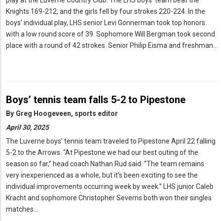
play at the Luverne Country Club. The LHS boys’ team beat the
Knights 169-212, and the girls fell by four strokes 220-224. In the
boys’ individual play, LHS senior Levi Gonnerman took top honors
with a low round score of 39. Sophomore Will Bergman took second
place with a round of 42 strokes. Senior Philip Eisma and freshman…
Boys’ tennis team falls 5-2 to Pipestone
By
Greg Hoogeveen, sports editor
April 30, 2025
The Luverne boys’ tennis team traveled to Pipestone April 22 falling
5-2 to the Arrows. “At Pipestone we had our best outing of the
season so far,” head coach Nathan Rud said. “The team remains
very inexperienced as a whole, but it’s been exciting to see the
individual improvements occurring week by week.” LHS junior Caleb
Kracht and sophomore Christopher Severns both won their singles
matches…