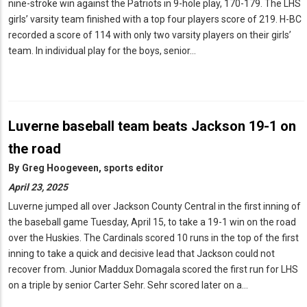
nine-stroke win against the Patriots in 9-hole play, 170-179. The LHS
girls’ varsity team finished with a top four players score of 219. H-BC
recorded a score of 114 with only two varsity players on their girls’
team. In individual play for the boys, senior…
Luverne baseball team beats Jackson 19-1 on
the road
By
Greg Hoogeveen, sports editor
April 23, 2025
Luverne jumped all over Jackson County Central in the first inning of
the baseball game Tuesday, April 15, to take a 19-1 win on the road
over the Huskies. The Cardinals scored 10 runs in the top of the first
inning to take a quick and decisive lead that Jackson could not
recover from. Junior Maddux Domagala scored the first run for LHS
on a triple by senior Carter Sehr. Sehr scored later on a…