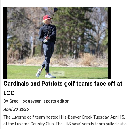
Cardinals and Patriots golf teams face off at
LCC
By
Greg Hoogeveen, sports editor
April 23, 2025
The Luverne golf team hosted Hills-Beaver Creek Tuesday, April 15,
at the Luverne Country Club. The LHS boys’ varsity team pulled out a