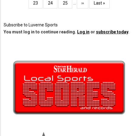
Page
23
Page
24
Page
25
…
Next
››
Last
Last »
page
page
Subscribe to Luverne Sports
You must log in to continue reading.
Log in
or
subscribe today
.