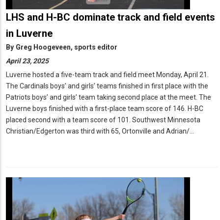
LHS and H-BC dominate track and field events
in Luverne
By
Greg Hoogeveen, sports editor
April 23, 2025
Luverne hosted a five-team track and field meet Monday, April 21.
The Cardinals boys’ and girls’ teams finished in first place with the
Patriots boys’ and girls’ team taking second place at the meet. The
Luverne boys finished with a first-place team score of 146. H-BC
placed second with a team score of 101. Southwest Minnesota
Christian/Edgerton was third with 65, Ortonville and Adrian/…