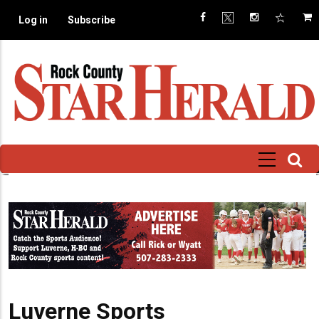
Skip
Log in
Subscribe
to
main
content
Luverne Sports