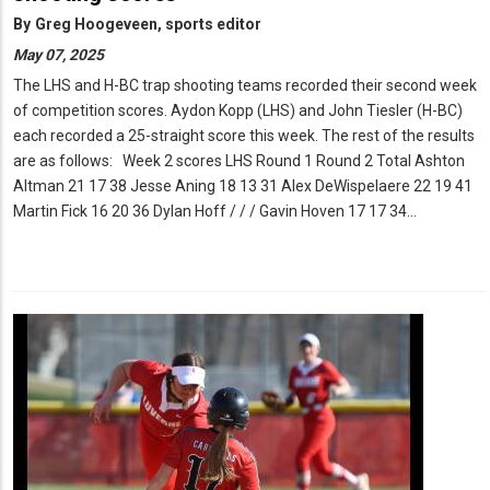
By
Greg Hoogeveen, sports editor
May 07, 2025
The LHS and H-BC trap shooting teams recorded their second week
of competition scores. Aydon Kopp (LHS) and John Tiesler (H-BC)
each recorded a 25-straight score this week. The rest of the results
are as follows: Week 2 scores LHS Round 1 Round 2 Total Ashton
Altman 21 17 38 Jesse Aning 18 13 31 Alex DeWispelaere 22 19 41
Martin Fick 16 20 36 Dylan Hoff / / / Gavin Hoven 17 17 34…