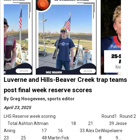
Luverne and Hills-Beaver Creek trap teams
post final week reserve scores
By
Greg Hoogeveen, sports editor
April 23, 2025
LHS Reserve week scoring Round1 Round 2
Total Ashton Altman 18 21 39 Jesse
Aning 17 16 33 Alex DeWispelaere
23 25 48 Martin Fick 8 9…