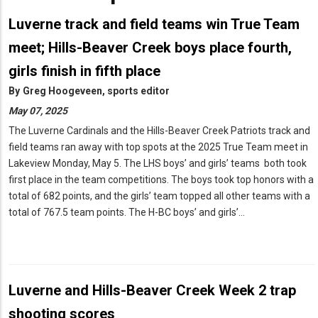
Luverne track and field teams win True Team
meet; Hills-Beaver Creek boys place fourth,
Birth
Announcements
girls finish in fifth place
Engagement
By
Greg Hoogeveen, sports editor
Announcements
May 07, 2025
Wedding
The Luverne Cardinals and the Hills-Beaver Creek Patriots track and
Announcements
field teams ran away with top spots at the 2025 True Team meet in
Letter
Lakeview Monday, May 5. The LHS boys’ and girls’ teams both took
to
the
first place in the team competitions. The boys took top honors with a
Editor
total of 682 points, and the girls’ team topped all other teams with a
total of 767.5 team points. The H-BC boys’ and girls’…
News
Tips
Submit
Classified
Ad
Luverne and Hills-Beaver Creek Week 2 trap
shooting scores