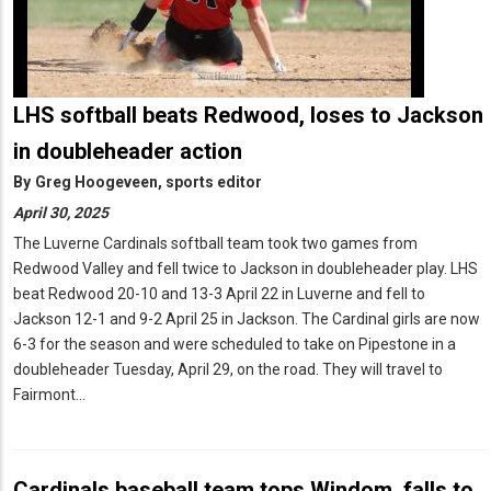
LHS softball beats Redwood, loses to Jackson
in doubleheader action
By
Greg Hoogeveen, sports editor
April 30, 2025
The Luverne Cardinals softball team took two games from
Redwood Valley and fell twice to Jackson in doubleheader play. LHS
beat Redwood 20-10 and 13-3 April 22 in Luverne and fell to
Jackson 12-1 and 9-2 April 25 in Jackson. The Cardinal girls are now
6-3 for the season and were scheduled to take on Pipestone in a
doubleheader Tuesday, April 29, on the road. They will travel to
Fairmont…
Cardinals baseball team tops Windom, falls to