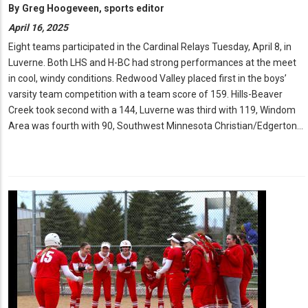
By
Greg Hoogeveen, sports editor
April 16, 2025
Eight teams participated in the Cardinal Relays Tuesday, April 8, in
Luverne. Both LHS and H-BC had strong performances at the meet
in cool, windy conditions. Redwood Valley placed first in the boys’
varsity team competition with a team score of 159. Hills-Beaver
Creek took second with a 144, Luverne was third with 119, Windom
Area was fourth with 90, Southwest Minnesota Christian/Edgerton…