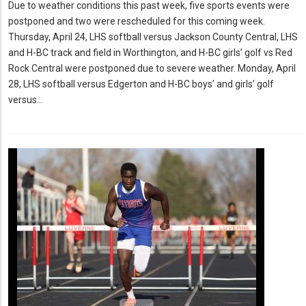
Due to weather conditions this past week, five sports events were
postponed and two were rescheduled for this coming week.
Thursday, April 24, LHS softball versus Jackson County Central, LHS
and H-BC track and field in Worthington, and H-BC girls’ golf vs Red
Rock Central were postponed due to severe weather. Monday, April
28, LHS softball versus Edgerton and H-BC boys’ and girls’ golf
versus…