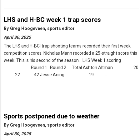
LHS and H-BC week 1 trap scores
By
Greg Hoogeveen, sports editor
April 30, 2025
The LHS and H-BCl trap shooting teams recorded their first week
competition scores. Nicholas Mann recorded a 25-straight score this
week. This is his second of the season. LHS Week 1 scoring
Round 1 Round 2 Total Ashton Altman 20
22 42 Jesse Aning 19 …
Sports postponed due to weather
By
Greg Hoogeveen, sports editor
April 30, 2025