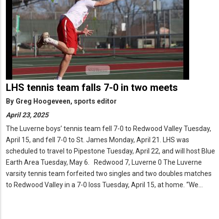
LHS tennis team falls 7-0 in two meets
By
Greg Hoogeveen, sports editor
April 23, 2025
The Luverne boys’ tennis team fell 7-0 to Redwood Valley Tuesday,
April 15, and fell 7-0 to St. James Monday, April 21. LHS was
scheduled to travel to Pipestone Tuesday, April 22, and will host Blue
Earth Area Tuesday, May 6. Redwood 7, Luverne 0 The Luverne
varsity tennis team forfeited two singles and two doubles matches
to Redwood Valley in a 7-0 loss Tuesday, April 15, at home. “We…