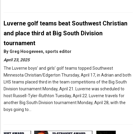
Luverne golf teams beat Southwest Christian
and place third at Big South Division
tournament
By
Greg Hoogeveen, sports editor
April 23, 2025
The Luverne boys’ and girls’ golf teams topped Southwest
Minnesota Christian/Edgerton Thursday, April 17, in Adrian and both
LHS teams placed third in the team competitions of the Big South
Division tournament Monday, April 21. Luverne was scheduled to
host Russell-Tyler-Ruthton Tuesday, April 22. Luverne travels for
another Big South Division tournament Monday, April 28, with the
boys going to…