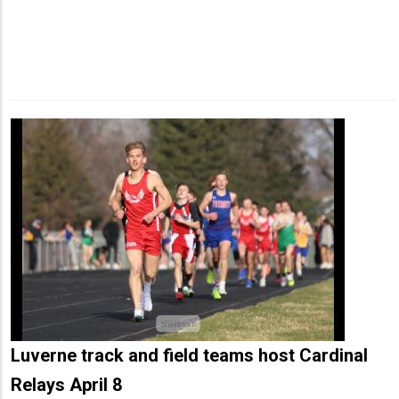
Luverne track and field teams host Cardinal
Relays April 8