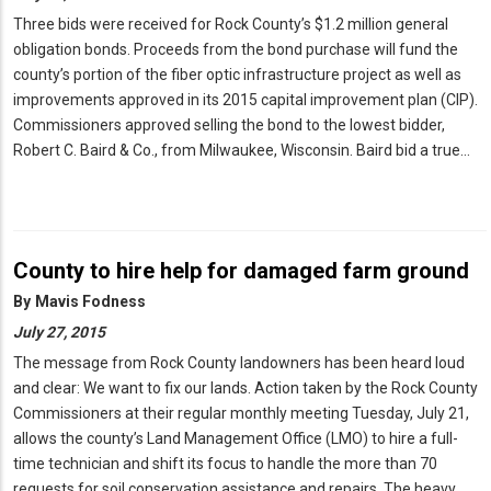
Three bids were received for Rock County’s $1.2 million general
obligation bonds. Proceeds from the bond purchase will fund the
county’s portion of the fiber optic infrastructure project as well as
improvements approved in its 2015 capital improvement plan (CIP).
Commissioners approved selling the bond to the lowest bidder,
Robert C. Baird & Co., from Milwaukee, Wisconsin. Baird bid a true…
County to hire help for damaged farm ground
By
Mavis Fodness
July 27, 2015
The message from Rock County landowners has been heard loud
and clear: We want to fix our lands. Action taken by the Rock County
Commissioners at their regular monthly meeting Tuesday, July 21,
allows the county’s Land Management Office (LMO) to hire a full-
time technician and shift its focus to handle the more than 70
requests for soil conservation assistance and repairs. The heavy