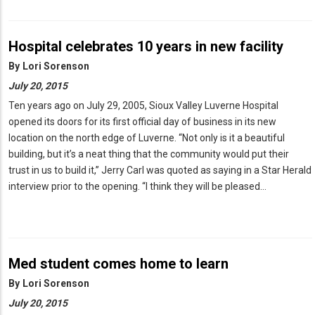
Hospital celebrates 10 years in new facility
By
Lori Sorenson
July 20, 2015
Ten years ago on July 29, 2005, Sioux Valley Luverne Hospital
opened its doors for its first official day of business in its new
location on the north edge of Luverne. “Not only is it a beautiful
building, but it’s a neat thing that the community would put their
trust in us to build it,” Jerry Carl was quoted as saying in a Star Herald
interview prior to the opening. “I think they will be pleased…
Med student comes home to learn
By
Lori Sorenson
July 20, 2015