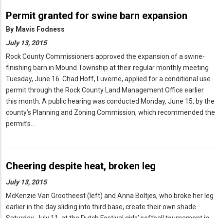
Permit granted for swine barn expansion
By
Mavis Fodness
July 13, 2015
Rock County Commissioners approved the expansion of a swine-
finishing barn in Mound Township at their regular monthly meeting
Tuesday, June 16. Chad Hoff, Luverne, applied for a conditional use
permit through the Rock County Land Management Office earlier
this month. A public hearing was conducted Monday, June 15, by the
county’s Planning and Zoning Commission, which recommended the
permit’s…
Cheering despite heat, broken leg
July 13, 2015
McKenzie Van Grootheest (left) and Anna Boltjes, who broke her leg
earlier in the day sliding into third base, create their own shade
Saturday, July 11, at the Dutch Festival girls’ softball tournament in