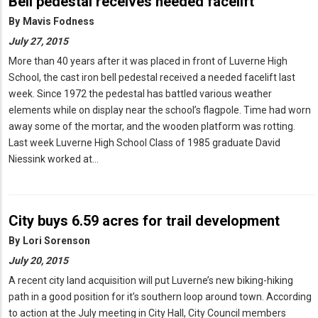
Bell pedestal receives needed facelift
By
Mavis Fodness
July 27, 2015
More than 40 years after it was placed in front of Luverne High
School, the cast iron bell pedestal received a needed facelift last
week. Since 1972 the pedestal has battled various weather
elements while on display near the school’s flagpole. Time had worn
away some of the mortar, and the wooden platform was rotting.
Last week Luverne High School Class of 1985 graduate David
Niessink worked at…
City buys 6.59 acres for trail development
By
Lori Sorenson
July 20, 2015
A recent city land acquisition will put Luverne’s new biking-hiking
path in a good position for it’s southern loop around town. According
to action at the July meeting in City Hall, City Council members