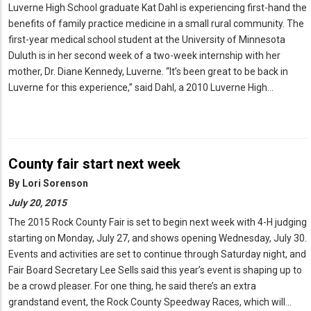
Luverne High School graduate Kat Dahl is experiencing first-hand the
benefits of family practice medicine in a small rural community. The
first-year medical school student at the University of Minnesota
Duluth is in her second week of a two-week internship with her
mother, Dr. Diane Kennedy, Luverne. “It’s been great to be back in
Luverne for this experience,” said Dahl, a 2010 Luverne High…
County fair start next week
By
Lori Sorenson
July 20, 2015
The 2015 Rock County Fair is set to begin next week with 4-H judging
starting on Monday, July 27, and shows opening Wednesday, July 30.
Events and activities are set to continue through Saturday night, and
Fair Board Secretary Lee Sells said this year’s event is shaping up to
be a crowd pleaser. For one thing, he said there’s an extra
grandstand event, the Rock County Speedway Races, which will…