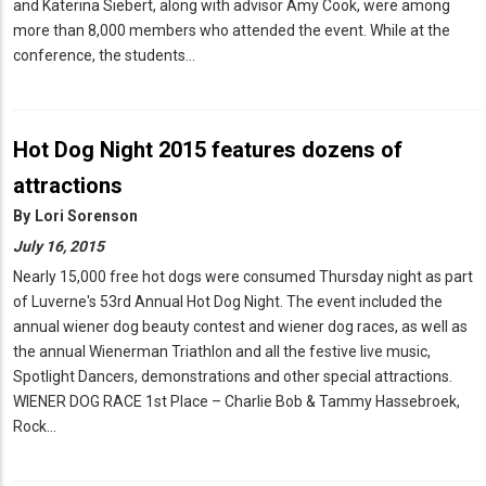
and Katerina Siebert, along with advisor Amy Cook, were among
more than 8,000 members who attended the event. While at the
conference, the students…
Hot Dog Night 2015 features dozens of
attractions
By
Lori Sorenson
July 16, 2015
Nearly 15,000 free hot dogs were consumed Thursday night as part
of Luverne's 53rd Annual Hot Dog Night. The event included the
annual wiener dog beauty contest and wiener dog races, as well as
the annual Wienerman Triathlon and all the festive live music,
Spotlight Dancers, demonstrations and other special attractions.
WIENER DOG RACE 1st Place – Charlie Bob & Tammy Hassebroek,
Rock…