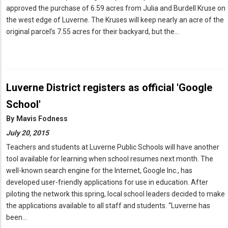
approved the purchase of 6.59 acres from Julia and Burdell Kruse on
the west edge of Luverne. The Kruses will keep nearly an acre of the
original parcel’s 7.55 acres for their backyard, but the…
Luverne District registers as official 'Google
School'
By
Mavis Fodness
July 20, 2015
Teachers and students at Luverne Public Schools will have another
tool available for learning when school resumes next month. The
well-known search engine for the Internet, Google Inc., has
developed user-friendly applications for use in education. After
piloting the network this spring, local school leaders decided to make
the applications available to all staff and students. “Luverne has
been…