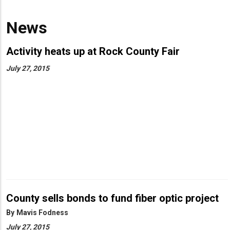
News
Activity heats up at Rock County Fair
July 27, 2015
County sells bonds to fund fiber optic project
By
Mavis Fodness
July 27, 2015