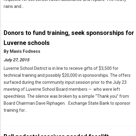
rains and…
Donors to fund training, seek sponsorships for
Luverne schools
By
Mavis Fodness
July 27, 2015
Luverne School District is in line to receive gifts of $3,500 for
technical training and possibly $20,000 in sponsorships. The offers
surfaced during the community input session prior to the July 23
meeting of Luverne School Board members — who were left
speechless. The silence was broken by a simple “Thank you” from
Board Chairman Dave Riphagen. Exchange State Bank to sponsor
training for…