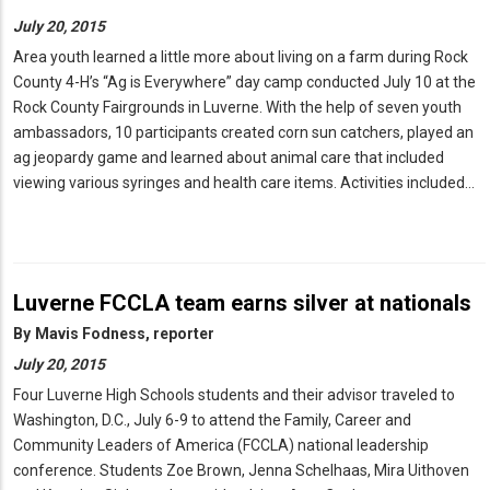
July 20, 2015
Area youth learned a little more about living on a farm during Rock
County 4-H’s “Ag is Everywhere” day camp conducted July 10 at the
Rock County Fairgrounds in Luverne. With the help of seven youth
ambassadors, 10 participants created corn sun catchers, played an
ag jeopardy game and learned about animal care that included
viewing various syringes and health care items. Activities included…
Luverne FCCLA team earns silver at nationals
By
Mavis Fodness, reporter
July 20, 2015
Four Luverne High Schools students and their advisor traveled to
Washington, D.C., July 6-9 to attend the Family, Career and
Community Leaders of America (FCCLA) national leadership
conference. Students Zoe Brown, Jenna Schelhaas, Mira Uithoven