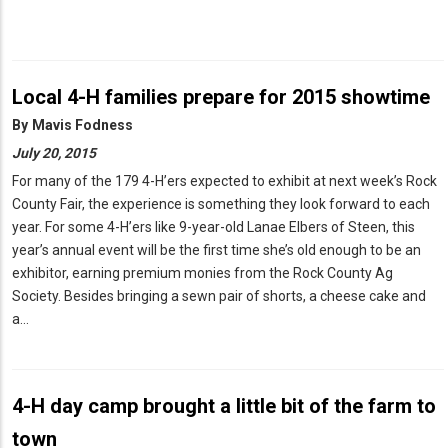
Local 4-H families prepare for 2015 showtime
By
Mavis Fodness
July 20, 2015
For many of the 179 4-H’ers expected to exhibit at next week’s Rock
County Fair, the experience is something they look forward to each
year. For some 4-H’ers like 9-year-old Lanae Elbers of Steen, this
year’s annual event will be the first time she’s old enough to be an
exhibitor, earning premium monies from the Rock County Ag
Society. Besides bringing a sewn pair of shorts, a cheese cake and
a…
4-H day camp brought a little bit of the farm to
town