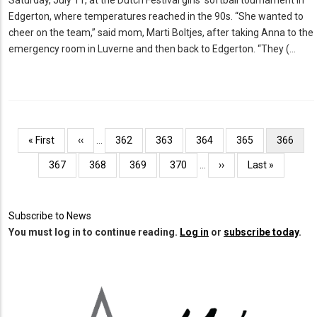
Edgerton, where temperatures reached in the 90s. “She wanted to
cheer on the team,” said mom, Marti Boltjes, after taking Anna to the
emergency room in Luverne and then back to Edgerton. “They (…
Pagination
First
« First
Previous
‹‹
…
Page
362
Page
363
Page
364
Page
365
Current
366
page
page
page
Page
367
Page
368
Page
369
Page
370
…
Next
››
Last
Last »
page
page
Subscribe to News
You must log in to continue reading.
Log in
or
subscribe today
.