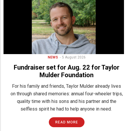
NEWS
5 August 2026
Fundraiser set for Aug. 22 for Taylor
Mulder Foundation
For his family and friends, Taylor Mulder already lives
on through shared memories: annual four-wheeler trips,
quality time with his sons and his partner and the
selfless spirit he had to help anyone in need.
READ MORE