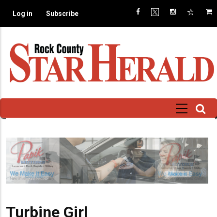
Skip
Log in
Subscribe
to
main
content
Turbine Girl