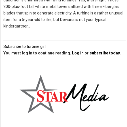
daughter is enamored with wind turbines. Yes, that’s right. Those
300-plus-foot tall white metal towers affixed with three Fiberglas
blades that spin to generate electricity. A turbine is a rather unusual
item for a 5-year-old to like, but Deviana is not your typical
kindergartner…
Subscribe to turbine girl
You must log in to continue reading.
Log in
or
subscribe today
.