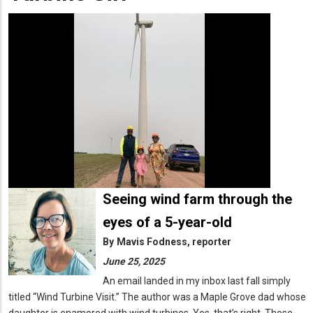
Seeing wind farm through the
eyes of a 5-year-old
By
Mavis Fodness, reporter
June 25, 2025
An email landed in my inbox last fall simply
titled “Wind Turbine Visit.” The author was a Maple Grove dad whose