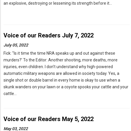
an explosive, destroying or lessening its strength before it…
Voice of our Readers July 7, 2022
July 05, 2022
Fick: "Is it time the time NRA speaks up and out against these
murders?' To the Editor: Another shooting, more deaths, more
injuries, even children. I don’t understand why high-powered
automatic military weapons are allowed in society today. Yes, a
single shot or double barrel in every home is okay to use when a
skunk wanders on your lawn or a coyote spooks your cattle and your
cattle…
Voice of our Readers May 5, 2022
May 03, 2022