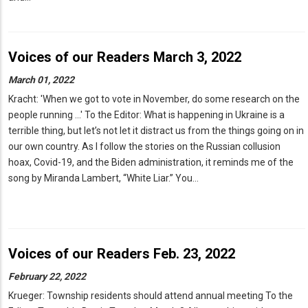
Voices of our Readers March 3, 2022
March 01, 2022
Kracht: 'When we got to vote in November, do some research on the
people running ...' To the Editor: What is happening in Ukraine is a
terrible thing, but let’s not let it distract us from the things going on in
our own country. As I follow the stories on the Russian collusion
hoax, Covid-19, and the Biden administration, it reminds me of the
song by Miranda Lambert, “White Liar.” You…
Voices of our Readers Feb. 23, 2022
February 22, 2022
Krueger: Township residents should attend annual meeting To the