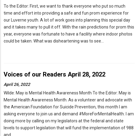
To the Editor: First, we want to thank everyone who put so much
time and effort into providing a safe and fun prom experience for
our Luverne youth. A lot of work goes into planning this special day
and it takes many to pull it off. With the rain predictions for prom this
year, everyone was fortunate to have a facility where indoor photos
could be taken. What was disheartening was to see…
Voices of our Readers April 28, 2022
April 26, 2022
Wilde: May is Mental Health Awareness Month To the Editor: May is
Mental Health Awareness Month. As a volunteer and advocate with
the American Foundation for Suicide Prevention, this month I am
asking everyone to join us and demand #MoreForMentalHealth. I am
doing more by calling on my legislators at the federal and state
levels to support legislation that will fund the implementation of 988
and…