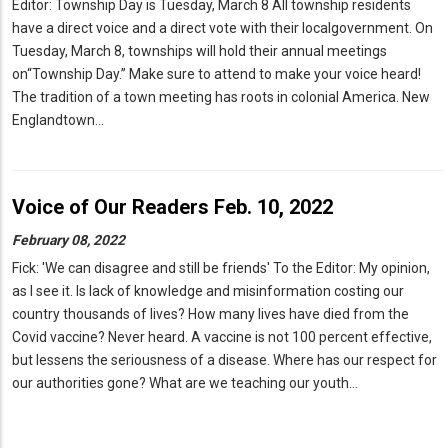
Editor: Township Day is Tuesday, March 8 All township residents
have a direct voice and a direct vote with their localgovernment. On
Tuesday, March 8, townships will hold their annual meetings
on“Township Day.” Make sure to attend to make your voice heard!
The tradition of a town meeting has roots in colonial America. New
Englandtown…
Voice of Our Readers Feb. 10, 2022
February 08, 2022
Fick: 'We can disagree and still be friends' To the Editor: My opinion,
as I see it. Is lack of knowledge and misinformation costing our
country thousands of lives? How many lives have died from the
Covid vaccine? Never heard. A vaccine is not 100 percent effective,
but lessens the seriousness of a disease. Where has our respect for
our authorities gone? What are we teaching our youth…