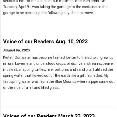
serious if not for the action of our mailman, Noel Benjamin. On
Tuesday, April 9, I was taking the garbage to the container in the
garage to be picked up the following day. I had to move…
Voice of our Readers Aug. 10, 2023
August 08, 2023
Keitel: 'Our water has become tainted' Letter to the Editor: I grew up
in rural Luverne and understood crops, birds, rivers, streams, beaver,
muskrat, snapping turtles, river bottoms and sand pits. I utilized the
spring water that flowed out of the earth like a gift from God. My
first spring water was from the Blue Mounds where a pipe came out
of the side of a hill and filled glass…
Voices of our Readers March 23, 2023