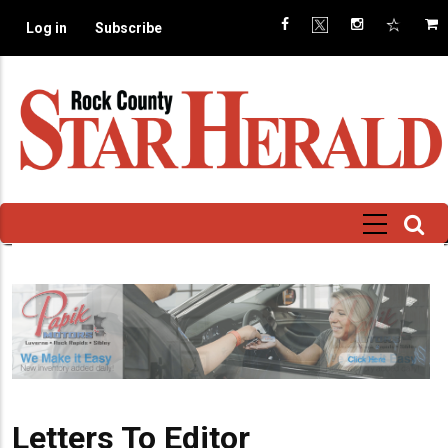
Skip
Log in
Subscribe
to
main
content
Letters To Editor