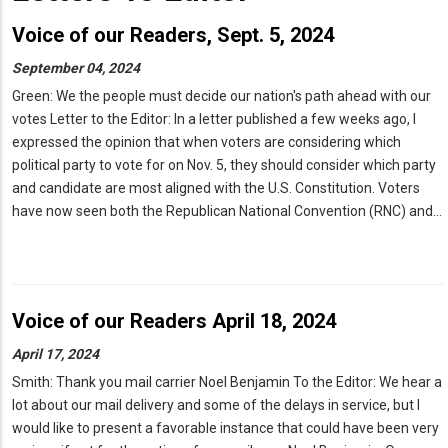
Voice of our Readers, Sept. 5, 2024
September 04, 2024
Green: We the people must decide our nation's path ahead with our
votes Letter to the Editor: In a letter published a few weeks ago, I
expressed the opinion that when voters are considering which
political party to vote for on Nov. 5, they should consider which party
and candidate are most aligned with the U.S. Constitution. Voters
have now seen both the Republican National Convention (RNC) and…
Voice of our Readers April 18, 2024
April 17, 2024
Smith: Thank you mail carrier Noel Benjamin To the Editor: We hear a
lot about our mail delivery and some of the delays in service, but I
would like to present a favorable instance that could have been very