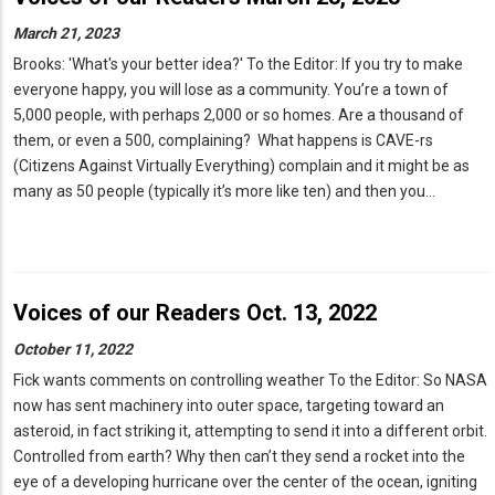
March 21, 2023
Brooks: 'What's your better idea?' To the Editor: If you try to make
everyone happy, you will lose as a community. You’re a town of
5,000 people, with perhaps 2,000 or so homes. Are a thousand of
them, or even a 500, complaining? What happens is CAVE-rs
(Citizens Against Virtually Everything) complain and it might be as
many as 50 people (typically it’s more like ten) and then you…
Voices of our Readers Oct. 13, 2022
October 11, 2022
Fick wants comments on controlling weather To the Editor: So NASA
now has sent machinery into outer space, targeting toward an
asteroid, in fact striking it, attempting to send it into a different orbit.
Controlled from earth? Why then can’t they send a rocket into the
eye of a developing hurricane over the center of the ocean, igniting