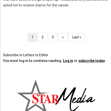
opted not to receive chemo for the cancer…
Pagination
Current
1
Page
2
Page
3
Next
››
Last
Last »
page
page
page
Subscribe to Letters to Editor
You must log in to continue reading.
Log in
or
subscribe today
.