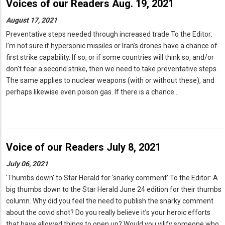
Voices of our Readers Aug. 19, 2021
August 17, 2021
Preventative steps needed through increased trade To the Editor:
I’m not sure if hypersonic missiles or Iran’s drones have a chance of
first strike capability. If so, or if some countries will think so, and/or
don’t fear a second strike, then we need to take preventative steps.
The same applies to nuclear weapons (with or without these), and
perhaps likewise even poison gas. If there is a chance…
Voice of our Readers July 8, 2021
July 06, 2021
'Thumbs down' to Star Herald for 'snarky comment' To the Editor: A
big thumbs down to the Star Herald June 24 edition for their thumbs
column. Why did you feel the need to publish the snarky comment
about the covid shot? Do you really believe it’s your heroic efforts
that have allowed things to open up? Would you vilify someone who