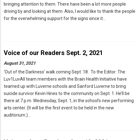
bringing attention to them. There have been a lot more people
driving by and looking at them. Also, I would like to thank the people
for the overwhelming support for the signs since it…
Voice of our Readers Sept. 2, 2021
August 31, 2021
‘Out of the Darkness’ walk coming Sept. 18 To the Editor: The
Luv1LuvAll team members with the Brain Health Initiative have
teamed up with Luverne schools and Sanford Luverne to bring
suicide survivor Kevin Hines to the community on Sept. 1. He’ll be
there at 7 p.m. Wednesday, Sept. 1, in the school’s new performing
arts center. (It will be the first event to be held in the new
auditorium.)…