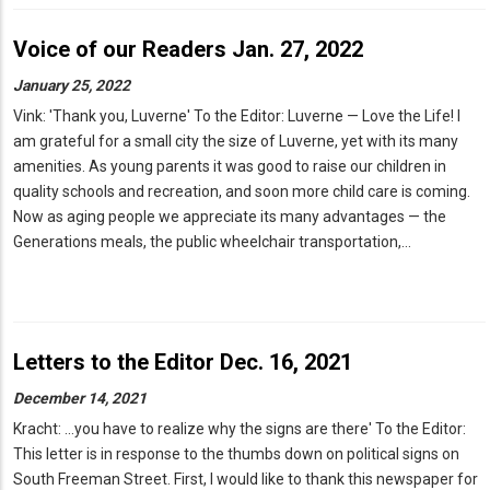
Voice of our Readers Jan. 27, 2022
January 25, 2022
Vink: 'Thank you, Luverne' To the Editor: Luverne — Love the Life! I
am grateful for a small city the size of Luverne, yet with its many
amenities. As young parents it was good to raise our children in
quality schools and recreation, and soon more child care is coming.
Now as aging people we appreciate its many advantages — the
Generations meals, the public wheelchair transportation,…
Letters to the Editor Dec. 16, 2021
December 14, 2021
Kracht: ...you have to realize why the signs are there' To the Editor:
This letter is in response to the thumbs down on political signs on
South Freeman Street. First, I would like to thank this newspaper for