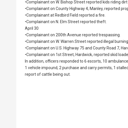
•Complainant on W. Bishop Street reported kids riding dir
•Complainant on County Highway 4, Manley, reported pro
•Complainant at Redbird Field reported a fire.
•Complainant on N. Elm Street reported theft.
April 30
•Complainant on 200th Avenue reported trespassing.
•Complainant on W. Warren Street reported illegal burning
•Complainant on U.S. Highway 75 and County Road 7, Har
•Complainant on 1st Street, Hardwick, reported skid loader
In addition, officers responded to 6 escorts, 10 ambulance
1 vehicle impound, 2 purchase and carry permits, 1 stalled
report of cattle being out.