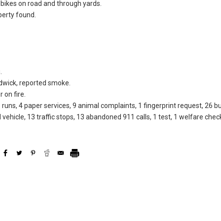
t bikes on road and through yards.
perty found.
.
dwick, reported smoke.
 on fire.
 runs, 4 paper services, 9 animal complaints, 1 fingerprint request, 26 b
 vehicle, 13 traffic stops, 13 abandoned 911 calls, 1 test, 1 welfare chec