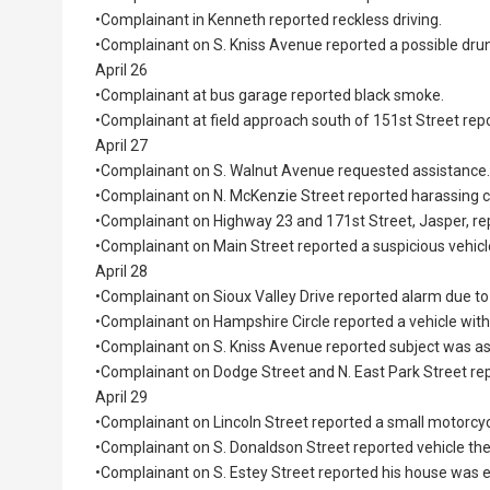
•Complainant in Kenneth reported reckless driving.
•Complainant on S. Kniss Avenue reported a possible drun
April 26
•Complainant at bus garage reported black smoke.
•Complainant at field approach south of 151st Street repor
April 27
•Complainant on S. Walnut Avenue requested assistance.
•Complainant on N. McKenzie Street reported harassing
•Complainant on Highway 23 and 171st Street, Jasper, repo
•Complainant on Main Street reported a suspicious vehicl
April 28
•Complainant on Sioux Valley Drive reported alarm due to
•Complainant on Hampshire Circle reported a vehicle with
•Complainant on S. Kniss Avenue reported subject was as
•Complainant on Dodge Street and N. East Park Street rep
April 29
•Complainant on Lincoln Street reported a small motorcycl
•Complainant on S. Donaldson Street reported vehicle the
•Complainant on S. Estey Street reported his house was 