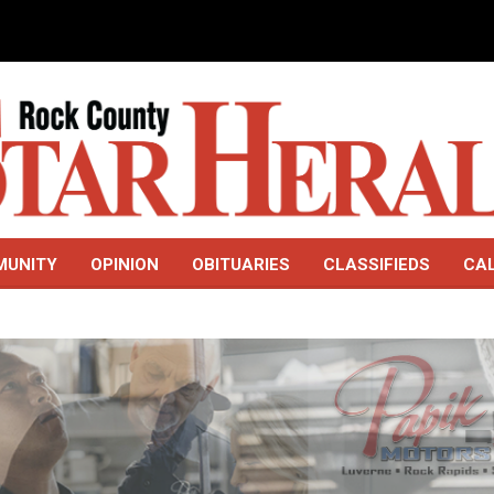
MUNITY
OPINION
OBITUARIES
CLASSIFIEDS
CA