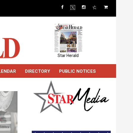
Star Herald
LENDAR
DIRECTORY
PUBLIC NOTICES