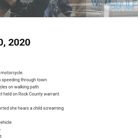
0, 2020
 motorcycle.
es speeding through town.
cles on walking path.
ct held on Rock County warrant.
ted she hears a child screaming.
ehicle.
.
t.