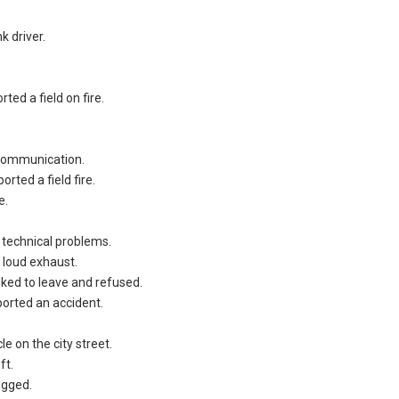
k driver.
ted a field on fire.
 communication.
rted a field fire.
e.
 technical problems.
 loud exhaust.
ked to leave and refused.
orted an accident.
e on the city street.
ft.
egged.