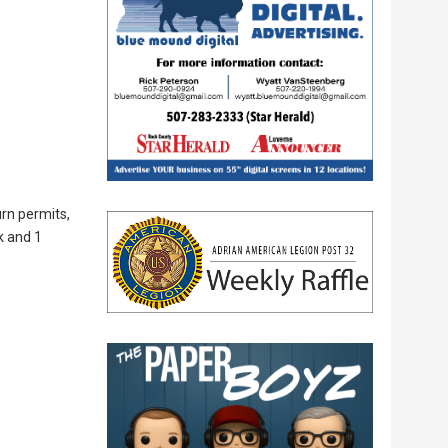
urn permits,
k and 1