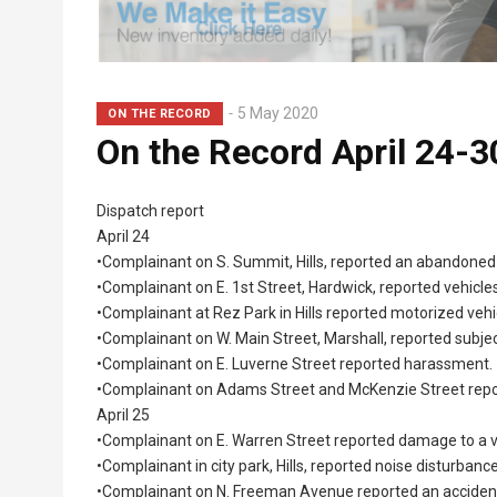
5 May 2020
ON THE RECORD
On the Record April 24-3
Dispatch report
April 24
•Complainant on S. Summit, Hills, reported an abandoned
•Complainant on E. 1st Street, Hardwick, reported vehicl
•Complainant at Rez Park in Hills reported motorized vehi
•Complainant on W. Main Street, Marshall, reported subje
•Complainant on E. Luverne Street reported harassment.
•Complainant on Adams Street and McKenzie Street repor
April 25
•Complainant on E. Warren Street reported damage to a v
•Complainant in city park, Hills, reported noise disturbance
•Complainant on N. Freeman Avenue reported an acciden