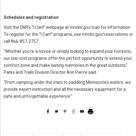
Schedules and registration
Visit the DNR’s “I Can!”
webpage at mndnr.gov/ican for information.
To register for the “I Can!”
programs, see mndnr.gov/reservations or
call 866-857-2757.
“Whether you're a novice or simply looking to expand your horizons,
our low-cost programs offer the perfect opportunity to extend your
comfort zone and make lasting memories in the great outdoors,”
Parks and Trails Division Director Ann Pierce said.
“From camping under the stars to paddling Minnesota’s waters, we
provide expert instruction and all the necessary equipment for a
safe and unforgettable experience.”