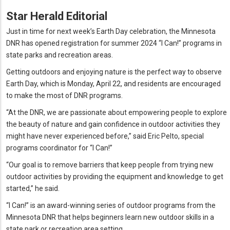
Star Herald Editorial
Just in time for next week’s Earth Day celebration, the Minnesota
DNR has opened registration for summer 2024 “I Can!”
programs in
state parks and recreation areas.
Getting outdoors and enjoying nature is the perfect way to observe
Earth Day, which is Monday, April 22, and residents are encouraged
to make the most of DNR programs.
“At the DNR, we are passionate about empowering people to explore
the beauty of nature and gain confidence in outdoor activities they
might have never experienced before,” said Eric Pelto, special
programs coordinator for “I Can!”
“Our goal is to remove barriers that keep people from trying new
outdoor activities by providing the equipment and knowledge to get
started,” he said.
“I Can!”
is an award-winning series of outdoor programs from the
Minnesota DNR that helps beginners learn new outdoor skills in a
state park or recreation area setting.