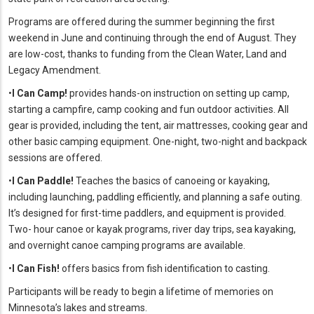
Programs are offered during the summer beginning the first
weekend in June and continuing through the end of August. They
are low-cost, thanks to funding from the Clean Water, Land and
Legacy Amendment.
•
I Can Camp!
provides hands-on instruction on setting up camp,
starting a campfire, camp cooking and fun outdoor activities. All
gear is provided, including the tent, air mattresses, cooking gear and
other basic camping equipment. One-night, two-night and backpack
sessions are offered.
•
I Can Paddle!
Teaches the basics of canoeing or kayaking,
including launching, paddling efficiently, and planning a safe outing.
It’s designed for first-time paddlers, and equipment is provided.
Two- hour canoe or kayak programs, river day trips, sea kayaking,
and overnight canoe camping programs are available.
•
I Can Fish!
offers basics from fish identification to casting.
Participants will be ready to begin a lifetime of memories on
Minnesota’s lakes and streams.