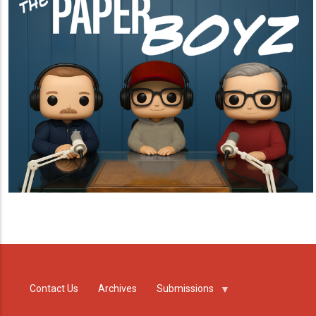
Contact Us
Archives
Submissions