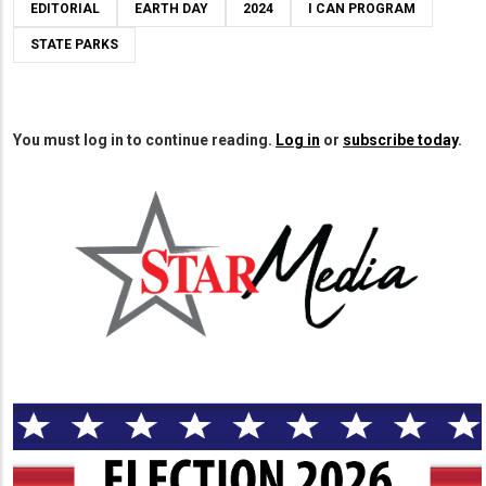
EDITORIAL
EARTH DAY
2024
I CAN PROGRAM
STATE PARKS
You must log in to continue reading.
Log in
or
subscribe today
.