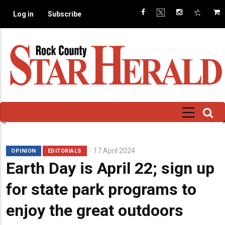
Skip
Log in
Subscribe
to
main
content
Subhead
17 April 2024
OPINION
EDITORIALS
Earth Day is April 22; sign up
for state park programs to
enjoy the great outdoors