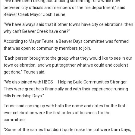
“We have been talking about doing something for a while now
between city officials and members of the fire department,” said
Beaver Creek Mayor Josh Teune.
“We have always said that if other towns have city celebrations, then
why can’t Beaver Creek have one?”
According to Mayor Teune, a Beaver Days committee was formed
that was open to community members to join.
“Each person brought to the group what they would like to see in our
town celebration, and we put together what we could and couldn’t
get done,” Teune said.
“We also joined with HBCS — Helping Build Communities Stronger.
They were great help financially and with their experience running
Hills Friendship Days.”
Teune said coming up with both the name and dates for the first-
ever celebration were the first orders of business for the
committee.
“Some of the names that didn’t quite make the cut were Dam Days,