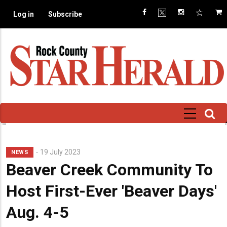
Skip
Log in
Subscribe
to
main
content
19 July 2023
NEWS
Beaver Creek Community To
Host First-Ever 'Beaver Days'
Aug. 4-5