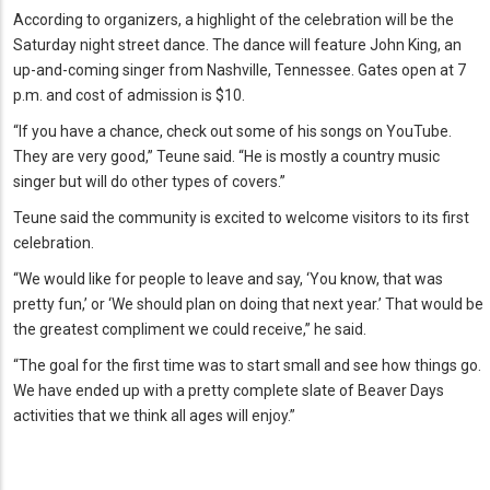
According to organizers, a highlight of the celebration will be the
Saturday night street dance. The dance will feature John King, an
up-and-coming singer from Nashville, Tennessee. Gates open at 7
p.m. and cost of admission is $10.
“If you have a chance, check out some of his songs on YouTube.
They are very good,” Teune said. “He is mostly a country music
singer but will do other types of covers.”
Teune said the community is excited to welcome visitors to its first
celebration.
“We would like for people to leave and say, ‘You know, that was
pretty fun,’ or ‘We should plan on doing that next year.’ That would be
the greatest compliment we could receive,” he said.
“The goal for the first time was to start small and see how things go.
We have ended up with a pretty complete slate of Beaver Days
activities that we think all ages will enjoy.”