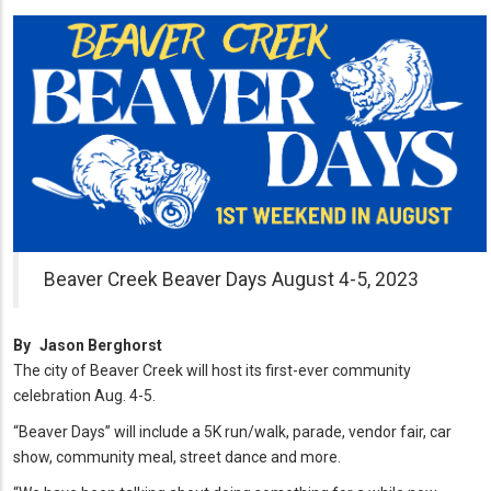
Beaver Creek Beaver Days August 4-5, 2023
By
Jason Berghorst
The city of Beaver Creek will host its first-ever community
celebration Aug. 4-5.
“Beaver Days” will include a 5K run/walk, parade, vendor fair, car
show, community meal, street dance and more.