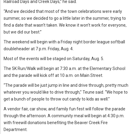
Railroad Days and Creek Days,” he said.
“And we decided that most of the town celebrations were early
summer, so we decided to go a little later in the summer, trying to
find a date that wasn’t taken. We know it won’t work for everyone,
but we did our best.”
The weekend will begin with a Friday night border league softball
doubleheader at 7 p.m. Friday, Aug. 4.
Most of the events will be staged on Saturday, Aug. 5.
The 5K Run/Walk will begin at 7:30 a.m. at the Elementary School
and the parade will kick off at 10 a.m. on Main Street.
“The parade will be just jump in line and drive through, pretty much
whatever you would like to drive through,” Teune said. “We hope to
get a bunch of people to throw out candy to kids as well.”
A vendor fair, car show, and family fun fest will follow the parade
through the afternoon. A community meal will begin at 4:30 p.m.
with freewill donations benefiting the Beaver Creek Fire
Department.