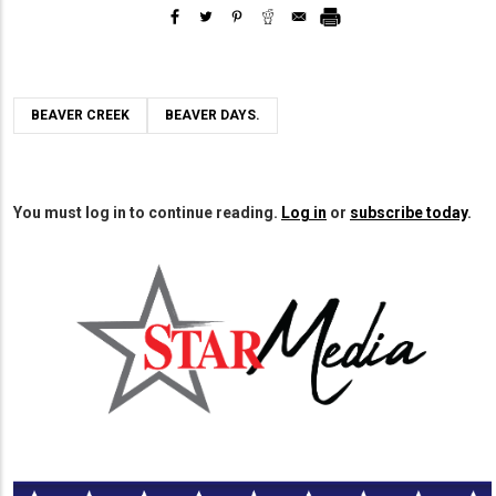
BEAVER CREEK
BEAVER DAYS.
You must log in to continue reading.
Log in
or
subscribe today
.