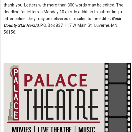
thank-you. Letters with more than 300 words may be edited. The
deadline for letters is Monday 10 a.m. In addition to submitting a
letter online, they may be delivered or mailed to the editor,
Rock
County Star Herald,
P.O. Box 837, 117 W. Main St., Luverne, MN
56156.