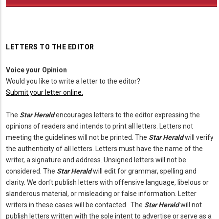
LETTERS TO THE EDITOR
Voice your Opinion
Would you like to write a letter to the editor?
Submit your letter online.
The
Star Herald
encourages letters to the editor expressing the
opinions of readers and intends to print all letters. Letters not
meeting the guidelines will not be printed. The
Star Herald
will verify
the authenticity of all letters. Letters must have the name of the
writer, a signature and address. Unsigned letters will not be
considered. The
Star Herald
will edit for grammar, spelling and
clarity. We don’t publish letters with offensive language, libelous or
slanderous material, or misleading or false information. Letter
writers in these cases will be contacted. The
Star Herald
will not
publish letters written with the sole intent to advertise or serve as a