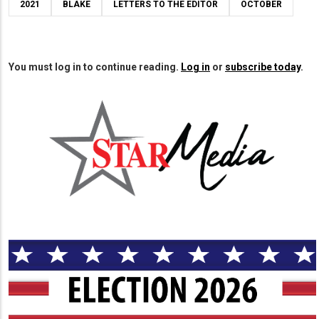
2021
BLAKE
LETTERS TO THE EDITOR
OCTOBER
You must log in to continue reading.
Log in
or
subscribe today
.