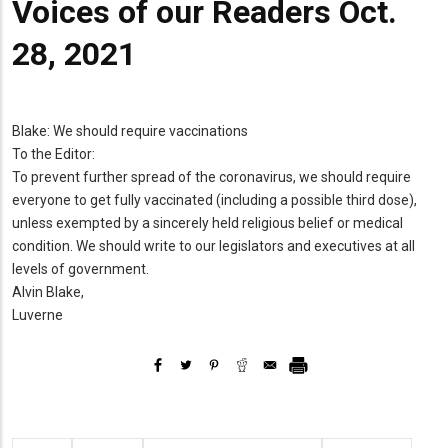
Voices of our Readers Oct.
28, 2021
Blake: We should require vaccinations
To the Editor:
To prevent further spread of the coronavirus, we should require
everyone to get fully vaccinated (including a possible third dose),
unless exempted by a sincerely held religious belief or medical
condition. We should write to our legislators and executives at all
levels of government.
Alvin Blake,
Luverne