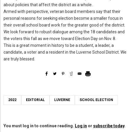
about policies that affect the district as a whole.
Armed with perspective, veteran board members say that their
personal reasons for seeking election become a smaller focus in
their overall school board work for the greater good of the district.
We look forward to robust dialogue among the 18 candidates and
the voters this fall as we move toward Election Day on Nov. 8.
This is a great moment in history to be a student, a leader, a
candidate, a voter and a resident in the Luverne School District. We
are truly blessed.
2022
EDITORIAL
LUVERNE
SCHOOL ELECTION
You must log in to continue reading.
Log in
or
subscribe today
.