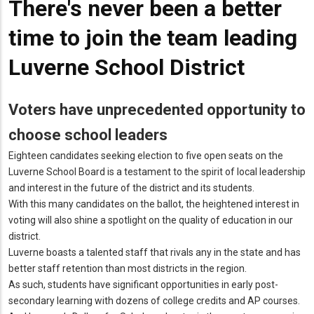
There's never been a better
time to join the team leading
Luverne School District
Voters have unprecedented opportunity to
choose school leaders
Eighteen candidates seeking election to five open seats on the
Luverne School Board is a testament to the spirit of local leadership
and interest in the future of the district and its students.
With this many candidates on the ballot, the heightened interest in
voting will also shine a spotlight on the quality of education in our
district.
Luverne boasts a talented staff that rivals any in the state and has
better staff retention than most districts in the region.
As such, students have significant opportunities in early post-
secondary learning with dozens of college credits and AP courses.