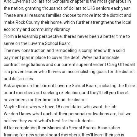
And Luverne’s Dollars for Scholars chapter is the most generous in
the nation, granting thousands of dollars to LHS seniors each year.
These are all reasons families choose to move into the district and
make Rock County their home, which further strengthens the local
economy and community vibrancy.
From a leadership perspective, there’s never been a better time to
serve on the Luverne School Board.
The new construction and remodeling is completed with a solid
payment plan in place to cover the debt. We’ve had amicable
contract negotiations and our current superintendent Craig Oftedahl
is a proven leader who thrives on accomplishing goals for the district
and its families.
Ask anyone on the current Luverne School Board, including the three
board members not seeking re-election, and they’ll tell you there’s
never been a better time to lead the district.
Maybe that’s why we have 18 candidates who want the job.
We don’t know what each of their personal motivations are, but we
believe they want what’s best for the students.
After completing their Minnesota School Boards Association
training for new school board members, they’ll learn their job is