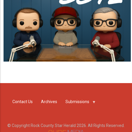
Contact Us
Archives
Submissions
© Copyright Rock County Star Herald 2026. All Rights Reserved.