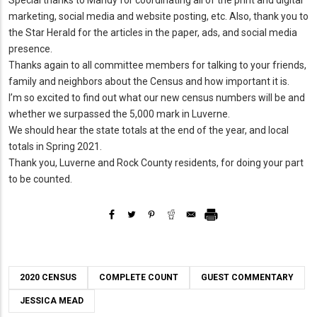
marketing, social media and website posting, etc. Also, thank you to
the Star Herald for the articles in the paper, ads, and social media
presence.
Thanks again to all committee members for talking to your friends,
family and neighbors about the Census and how important it is.
I’m so excited to find out what our new census numbers will be and
whether we surpassed the 5,000 mark in Luverne.
We should hear the state totals at the end of the year, and local
totals in Spring 2021.
Thank you, Luverne and Rock County residents, for doing your part
to be counted.
2020 CENSUS
COMPLETE COUNT
GUEST COMMENTARY
JESSICA MEAD