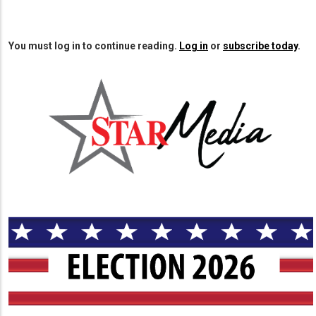
You must log in to continue reading.
Log in
or
subscribe today
.