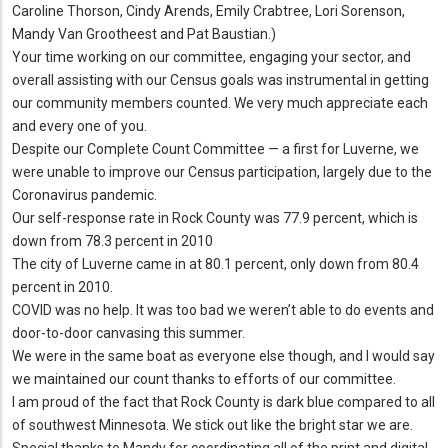
Caroline Thorson, Cindy Arends, Emily Crabtree, Lori Sorenson,
Mandy Van Grootheest and Pat Baustian.)
Your time working on our committee, engaging your sector, and
overall assisting with our Census goals was instrumental in getting
our community members counted. We very much appreciate each
and every one of you.
Despite our Complete Count Committee — a first for Luverne, we
were unable to improve our Census participation, largely due to the
Coronavirus pandemic.
Our self-response rate in Rock County was 77.9 percent, which is
down from 78.3 percent in 2010
The city of Luverne came in at 80.1 percent, only down from 80.4
percent in 2010.
COVID was no help. It was too bad we weren’t able to do events and
door-to-door canvasing this summer.
We were in the same boat as everyone else though, and I would say
we maintained our count thanks to efforts of our committee.
I am proud of the fact that Rock County is dark blue compared to all
of southwest Minnesota. We stick out like the bright star we are.
Special thanks to Mandy for coordinating all of the print and digital