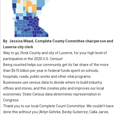
By
Jessica Mead, Complete County Committee chairperson and
Luverne city clerk
Way to go, Rock County and city of Luverne, for your high level of
participation in the 2020 U.S. Census!
Being counted helps our community get its fair share of the more
than $675 billion per year in federal funds spent on schools,
hospitals, roads, public works and other vital programs.
Businesses use census data to decide where to build industry,
offices and stores, and this creates jobs and improves our local
economies. State Census data determines representation in
Congress.
Thank you to our local Complete Count Committee. We couldn’t have
done this without you (Arlyn Gehrke, Becky Gutierrez, Calla Jarvie,