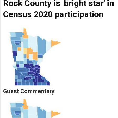
Rock County is 'bright star' in
Census 2020 participation
Guest Commentary
Lead
Summary