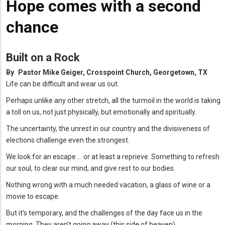
Hope comes with a second
chance
Built on a Rock
By
Pastor Mike Geiger, Crosspoint Church, Georgetown, TX
Life can be difficult and wear us out.
Perhaps unlike any other stretch, all the turmoil in the world is taking
a toll on us, not just physically, but emotionally and spiritually.
The uncertainty, the unrest in our country and the divisiveness of
elections challenge even the strongest.
We look for an escape … or at least a reprieve. Something to refresh
our soul, to clear our mind, and give rest to our bodies.
Nothing wrong with a much needed vacation, a glass of wine or a
movie to escape.
But it’s temporary, and the challenges of the day face us in the
morning. They aren’t going away (this side of heaven).