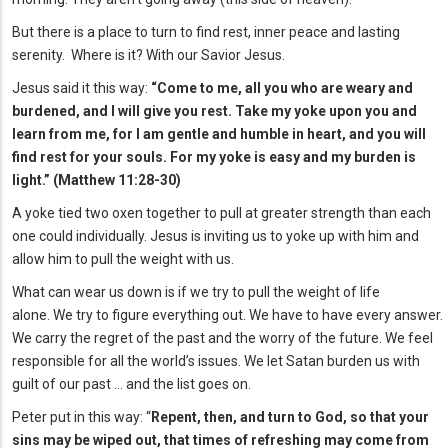
But there is a place to turn to find rest, inner peace and lasting
serenity. Where is it? With our Savior Jesus.
Jesus said it this way:
“Come to me, all you who are weary and
burdened, and I will give you rest. Take my yoke upon you and
learn from me, for I am gentle and humble in heart, and you will
find rest for your souls. For my yoke is easy and my burden is
light.” (Matthew 11:28-30)
A yoke tied two oxen together to pull at greater strength than each
one could individually. Jesus is inviting us to yoke up with him and
allow him to pull the weight with us.
What can wear us down is if we try to pull the weight of life
alone. We try to figure everything out. We have to have every answer.
We carry the regret of the past and the worry of the future. We feel
responsible for all the world’s issues. We let Satan burden us with
guilt of our past … and the list goes on.
Peter put in this way: “
Repent, then, and turn to God, so that your
sins may be wiped out, that times of refreshing may come from