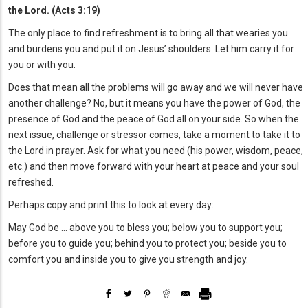
the Lord. (Acts 3:19)
The only place to find refreshment is to bring all that wearies you
and burdens you and put it on Jesus’ shoulders. Let him carry it for
you or with you.
Does that mean all the problems will go away and we will never have
another challenge? No, but it means you have the power of God, the
presence of God and the peace of God all on your side. So when the
next issue, challenge or stressor comes, take a moment to take it to
the Lord in prayer. Ask for what you need (his power, wisdom, peace,
etc.) and then move forward with your heart at peace and your soul
refreshed.
Perhaps copy and print this to look at every day:
May God be … above you to bless you; below you to support you;
before you to guide you; behind you to protect you; beside you to
comfort you and inside you to give you strength and joy.