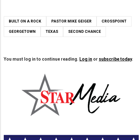
BUILT ON A ROCK
PASTOR MIKE GEIGER
CROSSPOINT
GEORGETOWN
TEXAS
SECOND CHANCE
You must log in to continue reading.
Log in
or
subscribe today
.