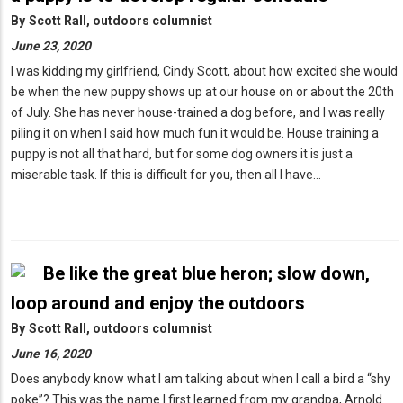
By
Scott Rall, outdoors columnist
June 23, 2020
I was kidding my girlfriend, Cindy Scott, about how excited she would
be when the new puppy shows up at our house on or about the 20th
of July. She has never house-trained a dog before, and I was really
piling it on when I said how much fun it would be. House training a
puppy is not all that hard, but for some dog owners it is just a
miserable task. If this is difficult for you, then all I have…
Be like the great blue heron; slow down,
loop around and enjoy the outdoors
By
Scott Rall, outdoors columnist
June 16, 2020
Does anybody know what I am talking about when I call a bird a “shy
poke”? This was the name I first learned from my grandpa, Arnold