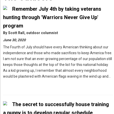
Remember July 4th by taking veterans
hunting through 'Warriors Never Give Up'
program
By
Scott Rall, outdoor columnist
June 30, 2020
The Fourth of July should have every American thinking about our
independence and those who made sacrifices to keep America free.
I am not sure that an ever-growing percentage of our population still
keeps those thoughts at the top of the list for this national holiday.
As a kid growing up, I remember that almost every neighborhood
would be plastered with American flags waving in the wind up and…
The secret to successfully house training
a puppy is to develop regular schedule