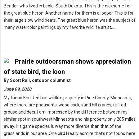
Bender, who lived in Leola, South Dakota. This is the nickname for
the great blue heron. Another name for them is a looper. This is for
their large slow wind beats. The great blue heron was the subject of
many watercolor paintings by my favorite wildlife artist,…
Prairie outdoorsman shows appreciation
of state bird, the loon
By
Scott Rall, outdoor columnist
June 09, 2020
My friend Ken Red has wildlife property in Pine County, Minnesota,
where there are pheasants, wood cock, sand hill cranes, ruffed
grouse and deer. I am impressed by the difference between my
similar spot in southwest Minnesota and his property only 285 miles
away. His game species is way more diverse than that of the
grasslands in our area. One bird I really admire that’s not found here