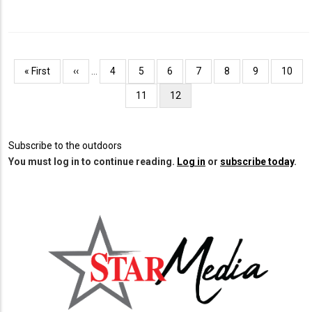
Pagination
First
« First
Previous
‹‹
…
Page
4
Page
5
Page
6
Page
7
Page
8
Page
9
Page
10
page
page
Page
11
Current
12
page
Subscribe to the outdoors
You must log in to continue reading.
Log in
or
subscribe today
.