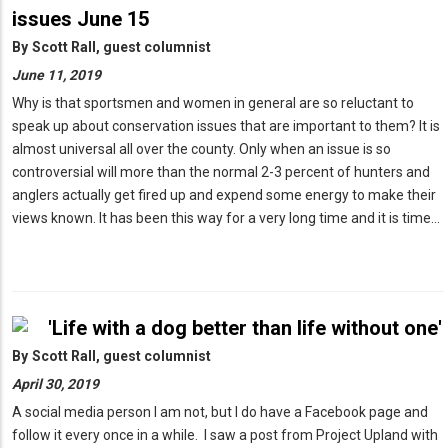
issues June 15
By
Scott Rall, guest columnist
June 11, 2019
Why is that sportsmen and women in general are so reluctant to
speak up about conservation issues that are important to them? It is
almost universal all over the county. Only when an issue is so
controversial will more than the normal 2-3 percent of hunters and
anglers actually get fired up and expend some energy to make their
views known. It has been this way for a very long time and it is time…
'Life with a dog better than life without one'
By
Scott Rall, guest columnist
April 30, 2019
A social media person I am not, but I do have a Facebook page and
follow it every once in a while. I saw a post from Project Upland with