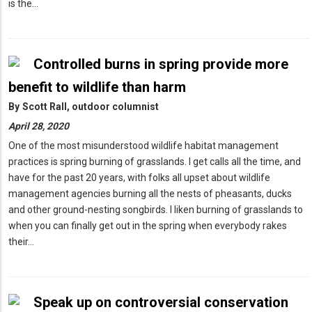
is the…
Controlled burns in spring provide more
benefit to wildlife than harm
By
Scott Rall, outdoor columnist
April 28, 2020
One of the most misunderstood wildlife habitat management
practices is spring burning of grasslands. I get calls all the time, and
have for the past 20 years, with folks all upset about wildlife
management agencies burning all the nests of pheasants, ducks
and other ground-nesting songbirds. I liken burning of grasslands to
when you can finally get out in the spring when everybody rakes
their…
Speak up on controversial conservation