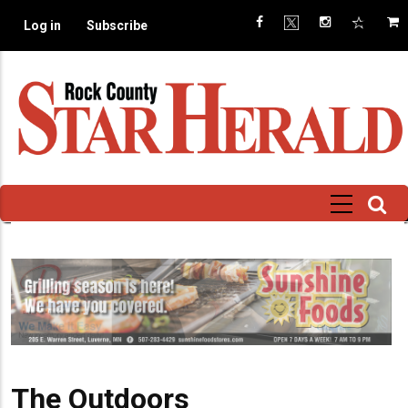
Skip
Log in
Subscribe
to
main
content
The Outdoors