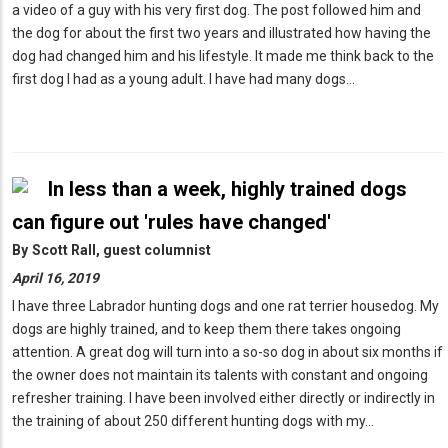
a video of a guy with his very first dog. The post followed him and
the dog for about the first two years and illustrated how having the
dog had changed him and his lifestyle. It made me think back to the
first dog I had as a young adult. I have had many dogs…
In less than a week, highly trained dogs
can figure out 'rules have changed'
By
Scott Rall, guest columnist
April 16, 2019
I have three Labrador hunting dogs and one rat terrier housedog. My
dogs are highly trained, and to keep them there takes ongoing
attention. A great dog will turn into a so-so dog in about six months if
the owner does not maintain its talents with constant and ongoing
refresher training. I have been involved either directly or indirectly in
the training of about 250 different hunting dogs with my…