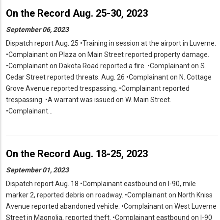
On the Record Aug. 25-30, 2023
September 06, 2023
Dispatch report Aug. 25 •Training in session at the airport in Luverne.
•Complainant on Plaza on Main Street reported property damage.
•Complainant on Dakota Road reported a fire. •Complainant on S.
Cedar Street reported threats. Aug. 26 •Complainant on N. Cottage
Grove Avenue reported trespassing. •Complainant reported
trespassing. •A warrant was issued on W. Main Street.
•Complainant…
On the Record Aug. 18-25, 2023
September 01, 2023
Dispatch report Aug. 18 •Complainant eastbound on I-90, mile
marker 2, reported debris on roadway. •Complainant on North Kniss
Avenue reported abandoned vehicle. •Complainant on West Luverne
Street in Magnolia, reported theft. •Complainant eastbound on I-90