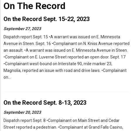
On The Record
On the Record Sept. 15-22, 2023
September 27, 2023
Dispatch report Sept. 15 •A warrant was issued on E. Minnesota
Avenue in Steen. Sept. 16 •Complainant on N. Kniss Avenue reported
an assault. •A warrant was issued on E. Minnesota Avenue in Steen.
•Complainant on E. Luverne Street reported an open door. Sept. 17
•Complainant west-bound on Interstate 90, mile marker 23,
Magnolia, reported an issue with road and drive laws. •Complainant
on…
On the Record Sept. 8-13, 2023
September 20, 2023
Dispatch report Sept. 8 •Complainant on Main Street and Cedar
Street reported a pedestrian. •Complainant at Grand Falls Casino,