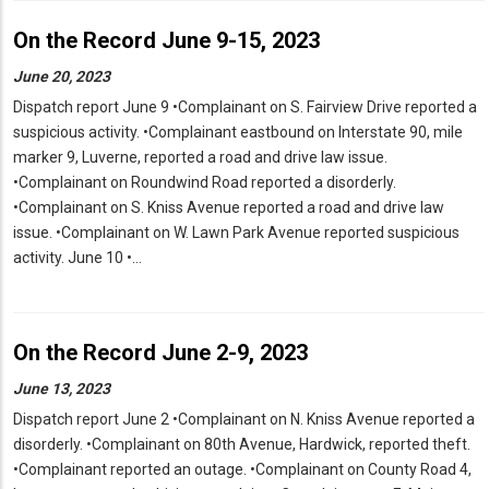
On the Record June 9-15, 2023
June 20, 2023
Dispatch report June 9 •Complainant on S. Fairview Drive reported a
suspicious activity. •Complainant eastbound on Interstate 90, mile
marker 9, Luverne, reported a road and drive law issue.
•Complainant on Roundwind Road reported a disorderly.
•Complainant on S. Kniss Avenue reported a road and drive law
issue. •Complainant on W. Lawn Park Avenue reported suspicious
activity. June 10 •…
On the Record June 2-9, 2023
June 13, 2023
Dispatch report June 2 •Complainant on N. Kniss Avenue reported a
disorderly. •Complainant on 80th Avenue, Hardwick, reported theft.
•Complainant reported an outage. •Complainant on County Road 4,