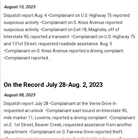
August 15, 2023
Dispatch report Aug. 4 •Complainant on U.S. Highway 75 reported
suspicious activity. •Complainant on S. Kniss Avenue reported
suspicious activity. •Complainant on Exit 18, Magnolia, off of
Interstate 90, reported a transient. •Complainant on U.S. Highway 75
and 131st Street, requested roadside assistance. Aug. 5
•Complainant on S. Kniss Avenue reported a driving complaint.
•Complainant reported…
On the Record July 28-Aug. 2, 2023
August 08, 2023
Dispatch report July 28 •Complainant at the Verne Drive-In
requested an unlock. •Complainant east-bound on Interstate 90,
mile marker 11, Luverne, reported a driving complaint. •Complainant
on E. 1st Street, Beaver Creek, requested assistance from another
department. •Complainant on S. Fairview Drive reported theft.