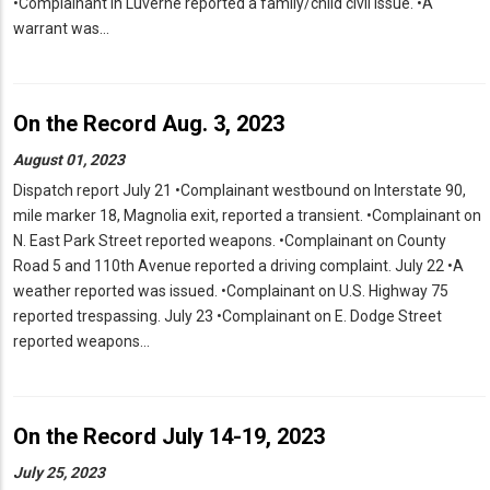
•Complainant in Luverne reported a family/child civil issue. •A
warrant was…
On the Record Aug. 3, 2023
August 01, 2023
Dispatch report July 21 •Complainant westbound on Interstate 90,
mile marker 18, Magnolia exit, reported a transient. •Complainant on
N. East Park Street reported weapons. •Complainant on County
Road 5 and 110th Avenue reported a driving complaint. July 22 •A
weather reported was issued. •Complainant on U.S. Highway 75
reported trespassing. July 23 •Complainant on E. Dodge Street
reported weapons…
On the Record July 14-19, 2023
July 25, 2023