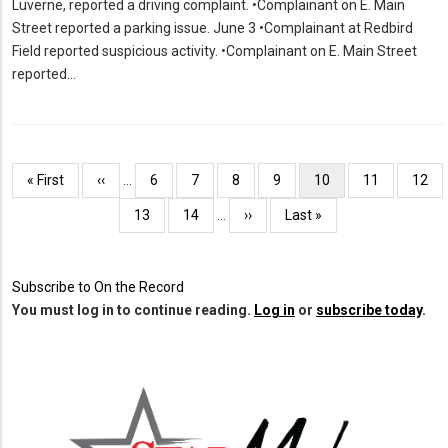
Luverne, reported a driving complaint. •Complainant on E. Main
Street reported a parking issue. June 3 •Complainant at Redbird
Field reported suspicious activity. •Complainant on E. Main Street
reported…
Pagination
First
« First
Previous
‹‹
…
Page
6
Page
7
Page
8
Page
9
Current
10
Page
11
Page
12
page
page
page
Page
13
Page
14
…
Next
››
Last
Last »
page
page
Subscribe to On the Record
You must log in to continue reading.
Log in
or
subscribe today
.