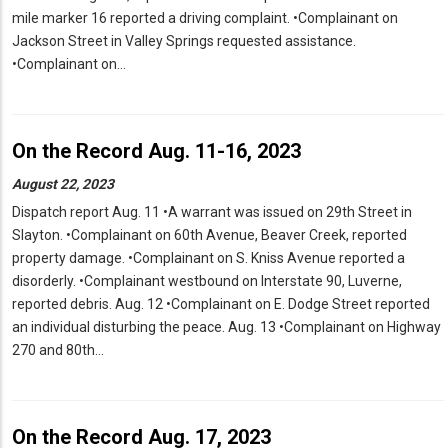
mile marker 16 reported a driving complaint. •Complainant on
Jackson Street in Valley Springs requested assistance.
•Complainant on…
On the Record Aug. 11-16, 2023
August 22, 2023
Dispatch report Aug. 11 •A warrant was issued on 29th Street in
Slayton. •Complainant on 60th Avenue, Beaver Creek, reported
property damage. •Complainant on S. Kniss Avenue reported a
disorderly. •Complainant westbound on Interstate 90, Luverne,
reported debris. Aug. 12 •Complainant on E. Dodge Street reported
an individual disturbing the peace. Aug. 13 •Complainant on Highway
270 and 80th…
On the Record Aug. 17, 2023