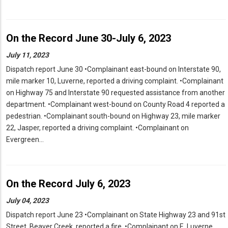
On the Record June 30-July 6, 2023
July 11, 2023
Dispatch report June 30 •Complainant east-bound on Interstate 90,
mile marker 10, Luverne, reported a driving complaint. •Complainant
on Highway 75 and Interstate 90 requested assistance from another
department. •Complainant west-bound on County Road 4 reported a
pedestrian. •Complainant south-bound on Highway 23, mile marker
22, Jasper, reported a driving complaint. •Complainant on
Evergreen…
On the Record July 6, 2023
July 04, 2023
Dispatch report June 23 •Complainant on State Highway 23 and 91st
Street, Beaver Creek, reported a fire. •Complainant on E. Luverne