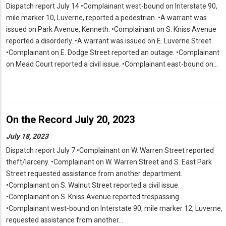
Dispatch report July 14 •Complainant west-bound on Interstate 90,
mile marker 10, Luverne, reported a pedestrian. •A warrant was
issued on Park Avenue, Kenneth. •Complainant on S. Kniss Avenue
reported a disorderly. •A warrant was issued on E. Luverne Street.
•Complainant on E. Dodge Street reported an outage. •Complainant
on Mead Court reported a civil issue. •Complainant east-bound on…
On the Record July 20, 2023
July 18, 2023
Dispatch report July 7 •Complainant on W. Warren Street reported
theft/larceny. •Complainant on W. Warren Street and S. East Park
Street requested assistance from another department.
•Complainant on S. Walnut Street reported a civil issue.
•Complainant on S. Kniss Avenue reported trespassing.
•Complainant west-bound on Interstate 90, mile marker 12, Luverne,
requested assistance from another…