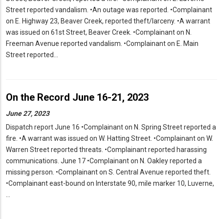
Street reported vandalism. •An outage was reported. •Complainant
on E. Highway 23, Beaver Creek, reported theft/larceny. •A warrant
was issued on 61st Street, Beaver Creek. •Complainant on N.
Freeman Avenue reported vandalism. •Complainant on E. Main
Street reported…
On the Record June 16-21, 2023
June 27, 2023
Dispatch report June 16 •Complainant on N. Spring Street reported a
fire. •A warrant was issued on W. Hatting Street. •Complainant on W.
Warren Street reported threats. •Complainant reported harassing
communications. June 17 •Complainant on N. Oakley reported a
missing person. •Complainant on S. Central Avenue reported theft.
•Complainant east-bound on Interstate 90, mile marker 10, Luverne,
…