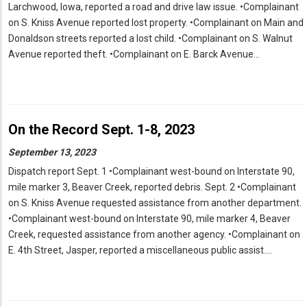
Larchwood, Iowa, reported a road and drive law issue. •Complainant
on S. Kniss Avenue reported lost property. •Complainant on Main and
Donaldson streets reported a lost child. •Complainant on S. Walnut
Avenue reported theft. •Complainant on E. Barck Avenue…
On the Record Sept. 1-8, 2023
September 13, 2023
Dispatch report Sept. 1 •Complainant west-bound on Interstate 90,
mile marker 3, Beaver Creek, reported debris. Sept. 2 •Complainant
on S. Kniss Avenue requested assistance from another department.
•Complainant west-bound on Interstate 90, mile marker 4, Beaver
Creek, requested assistance from another agency. •Complainant on
E. 4th Street, Jasper, reported a miscellaneous public assist.…