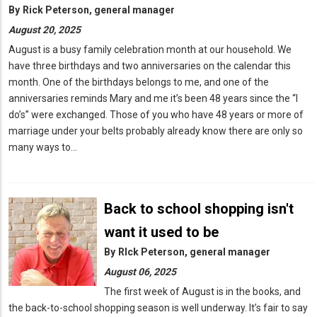
By
Rick Peterson, general manager
August 20, 2025
August is a busy family celebration month at our household. We
have three birthdays and two anniversaries on the calendar this
month. One of the birthdays belongs to me, and one of the
anniversaries reminds Mary and me it’s been 48 years since the “I
do’s” were exchanged. Those of you who have 48 years or more of
marriage under your belts probably already know there are only so
many ways to…
Back to school shopping isn't
want it used to be
By
RIck Peterson, general manager
August 06, 2025
The first week of August is in the books, and
the back-to-school shopping season is well underway. It’s fair to say