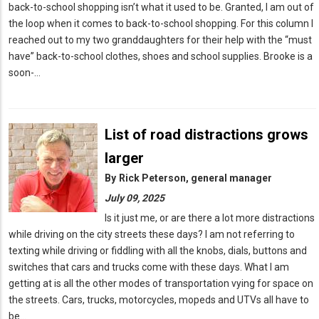
back-to-school shopping isn’t what it used to be. Granted, I am out of
the loop when it comes to back-to-school shopping. For this column I
reached out to my two granddaughters for their help with the “must
have” back-to-school clothes, shoes and school supplies. Brooke is a
soon-…
List of road distractions grows
larger
By
Rick Peterson, general manager
July 09, 2025
Is it just me, or are there a lot more distractions
while driving on the city streets these days? I am not referring to
texting while driving or fiddling with all the knobs, dials, buttons and
switches that cars and trucks come with these days. What I am
getting at is all the other modes of transportation vying for space on
the streets. Cars, trucks, motorcycles, mopeds and UTVs all have to
be…