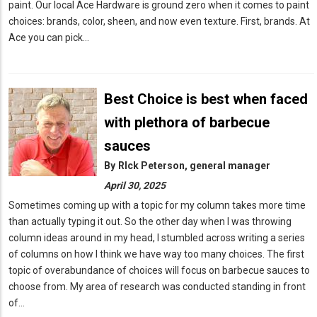
paint. Our local Ace Hardware is ground zero when it comes to paint
choices: brands, color, sheen, and now even texture. First, brands. At
Ace you can pick…
Best Choice is best when faced
with plethora of barbecue
sauces
By
RIck Peterson, general manager
April 30, 2025
Sometimes coming up with a topic for my column takes more time
than actually typing it out. So the other day when I was throwing
column ideas around in my head, I stumbled across writing a series
of columns on how I think we have way too many choices. The first
topic of overabundance of choices will focus on barbecue sauces to
choose from. My area of research was conducted standing in front
of…