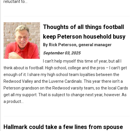
reluctant to…
Thoughts of all things football
keep Peterson household busy
By
Rick Peterson, general manager
September 03, 2025
I can’t help myself this time of year, but all I
think about is football. High school, college and the pros – I can’t get
enough of it. I share my high school team loyalties between the
Redwood Valley and the Luverne Cardinals. This year there isn’t a
Peterson grandson on the Redwood varsity team, so the local Cards
get all my support. That is subject to change next year, however. As
a product…
Hallmark could take a few lines from spouse