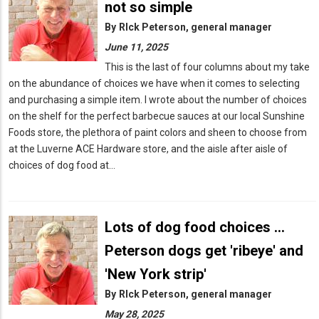
not so simple
By
RIck Peterson, general manager
June 11, 2025
This is the last of four columns about my take
on the abundance of choices we have when it comes to selecting
and purchasing a simple item. I wrote about the number of choices
on the shelf for the perfect barbecue sauces at our local Sunshine
Foods store, the plethora of paint colors and sheen to choose from
at the Luverne ACE Hardware store, and the aisle after aisle of
choices of dog food at…
Lots of dog food choices ...
Peterson dogs get 'ribeye' and
'New York strip'
By
RIck Peterson, general manager
May 28, 2025