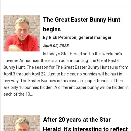
The Great Easter Bunny Hunt
begins
By
Rick Peterson, general manager
April 02, 2025
In today’s Star Herald and in this weekend’s
Luverne Announcer there is an ad announcing The Great Easter
Bunny Hunt. The season for The Great Easter Bunny Hunt runs from
April 3 through April 22. Just to be clear, no bunnies will be hurt in
any way. The Easter Bunnies in this case are paper bunnies. There
are only 10 bunnies hidden. A different paper bunny will be hidden in
each of the 10…
After 20 years at the Star
Herald, it's interesting to reflect