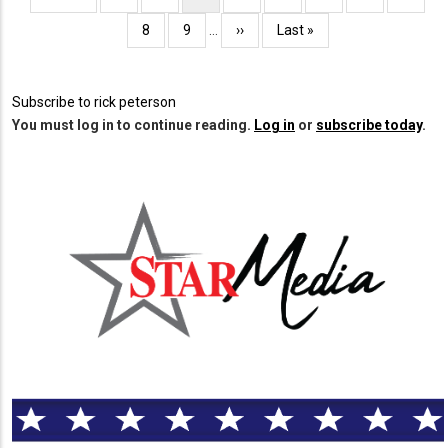
page
page
page
Page
8
Page
9
…
Next
››
Last
Last »
page
page
Subscribe to rick peterson
You must log in to continue reading.
Log in
or
subscribe today
.