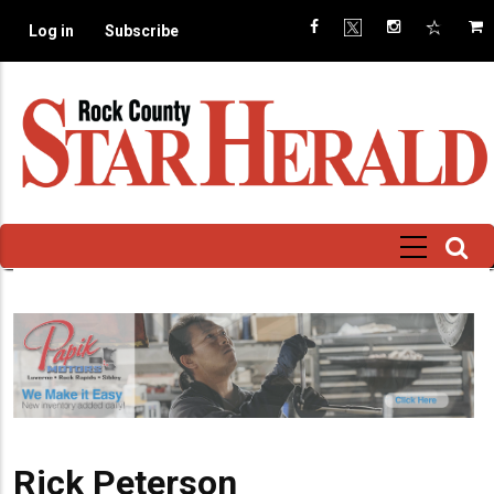
Skip
Log in
Subscribe
to
main
content
Rick Peterson