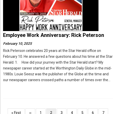
Employee Work Anniversary: Rick Peterson
February 10, 2025
Rick Peterson celebrates 20 years at the Star Herald office on
February 10. He answered a few questions about his time at the Star
Herald. 1. How did your journey with the Star Herald start? My
newspaper career started at the Worthington Daily Globe in the mid-
1980s. Louie Seesz was the publisher of the Globe at the time and
our newspaper careers crossed paths a number of times over the…
Pagination
First
« First
Previous
‹‹
Page
1
Current
2
Page
3
Page
4
Page
5
Page
6
Page
7