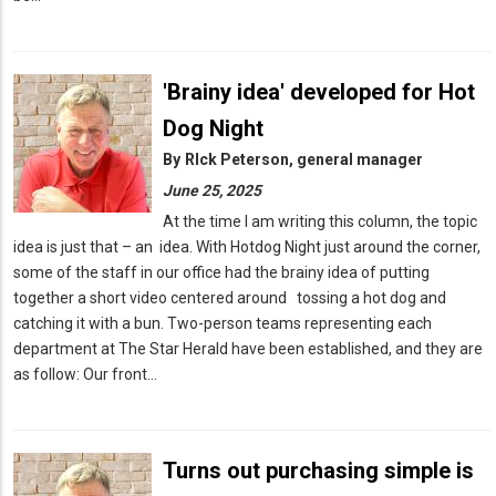
'Brainy idea' developed for Hot
Dog Night
By
RIck Peterson, general manager
June 25, 2025
At the time I am writing this column, the topic
idea is just that – an idea. With Hotdog Night just around the corner,
some of the staff in our office had the brainy idea of putting
together a short video centered around tossing a hot dog and
catching it with a bun. Two-person teams representing each
department at The Star Herald have been established, and they are
as follow: Our front…
Turns out purchasing simple is