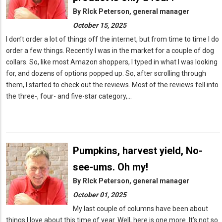
By
RIck Peterson, general manager
October 15, 2025
I don’t order a lot of things off the internet, but from time to time I do
order a few things. Recently I was in the market for a couple of dog
collars. So, like most Amazon shoppers, I typed in what I was looking
for, and dozens of options popped up. So, after scrolling through
them, I started to check out the reviews. Most of the reviews fell into
the three-, four- and five-star category,…
Pumpkins, harvest yield, No-
see-ums. Oh my!
By
RIck Peterson, general manager
October 01, 2025
My last couple of columns have been about
things I love about this time of year. Well, here is one more. It’s not so