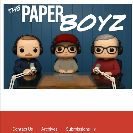
Contact Us
Archives
Submissions