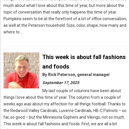
much about what I love about this time of year, but more about the
topic of conversation that really only happens this time of year.
Pumpkins seem to be at the forefront of a lot of office conversation,
as well at the Peterson household. Size, color, shape, how many and
where to…
This week is about fall fashions
and foods
By
Rick Peterson, general manager
September 17, 2025
My last couple of columns have been about
things I love about this time of year. The column from a couple of
weeks ago was about my affection for all things football. Thanks to
the Redwood Valley Cardinals, Luverne Cardinals, HB-C Patriots – so
far, so good – but the Minnesota Gophers and Vikings, not so much.
This week is about fall fashions and foods. First, we are all a bit