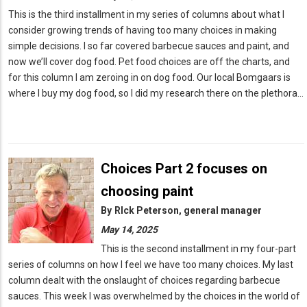
This is the third installment in my series of columns about what I
consider growing trends of having too many choices in making
simple decisions. I so far covered barbecue sauces and paint, and
now we’ll cover dog food. Pet food choices are off the charts, and
for this column I am zeroing in on dog food. Our local Bomgaars is
where I buy my dog food, so I did my research there on the plethora…
Choices Part 2 focuses on
choosing paint
By
RIck Peterson, general manager
May 14, 2025
This is the second installment in my four-part
series of columns on how I feel we have too many choices. My last
column dealt with the onslaught of choices regarding barbecue
sauces. This week I was overwhelmed by the choices in the world of