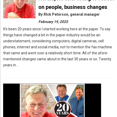
on people, business changes
By
RIck Peterson, general manager
February 19, 2025
It’s been 20 years since I started working here at the paper. To say
things have changed a bit in the paper industry would be an
understatement, considering computers, digital cameras, cell
phones, internet and social media, not to mention the fax machine
that came and went over a relatively short time. All of the afore-
mentioned changes came about in the last 30 years or so. Twenty
years in…