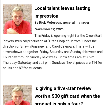
Local talent leaves lasting
impression
By
Rick Peterson, general manager
November 12, 2025
This Friday is opening night for the Green Earth
Players’ musical production of “Little Shop of Horrors” under the
direction of Shawn Kinsinger and Carol Ceynowa. There will be
seven shows altogether: Friday, Saturday and Sunday this week and
Thursday through Sunday next week. Show times are at 7 p.m.
Thursday-Saturday and at 2 p.m. Sundays. Ticket prices are $14 for
adults and $7 for students…
Is giving a five-star review
worth a $30 gift card when the
product is only a four?