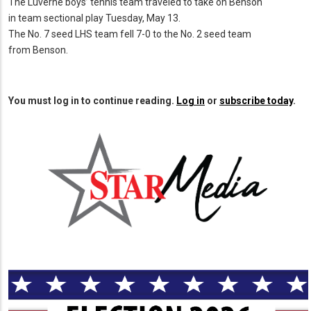
The Luverne boys’ tennis team traveled to take on Benson
in team sectional play Tuesday, May 13.
The No. 7 seed LHS team fell 7-0 to the No. 2 seed team
from Benson.
You must log in to continue reading.
Log in
or
subscribe today
.