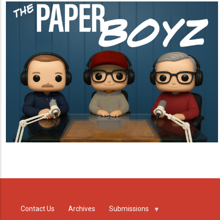
Contact Us
Archives
Submissions