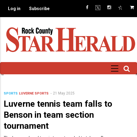
Skip
Log in
Subscribe
to
main
content
21 May 2025
SPORTS
LUVERNE SPORTS
Luverne tennis team falls to
Benson in team section
tournament