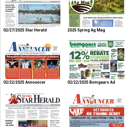
02/27/2025 Star Herald
2025 Spring Ag Mag
02/22/2025 Announcer
02/22/2025 Bomgaars Ad