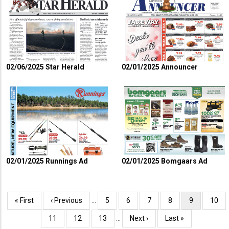
02/06/2025 Star Herald
02/01/2025 Announcer
02/01/2025 Runnings Ad
02/01/2025 Bomgaars Ad
Pagination
First
« First
Previous
‹ Previous
…
Page
5
Page
6
Page
7
Page
8
Current
9
Page
10
page
page
page
Page
11
Page
12
Page
13
…
Next
Next ›
Last
Last »