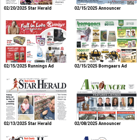
02/20/2025 Star Herald
02/15/2025 Announcer
02/15/2025 Runnings Ad
02/15/2025 Bomgaars Ad
02/13/2025 Star Herald
02/08/2025 Announcer