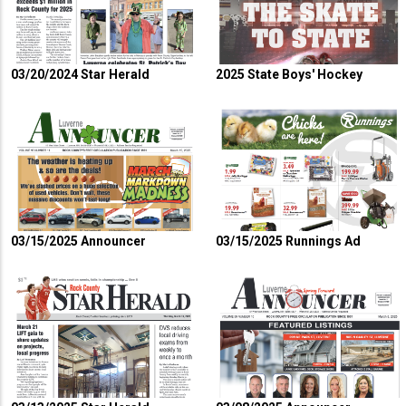
03/20/2024 Star Herald
2025 State Boys' Hockey
03/15/2025 Announcer
03/15/2025 Runnings Ad