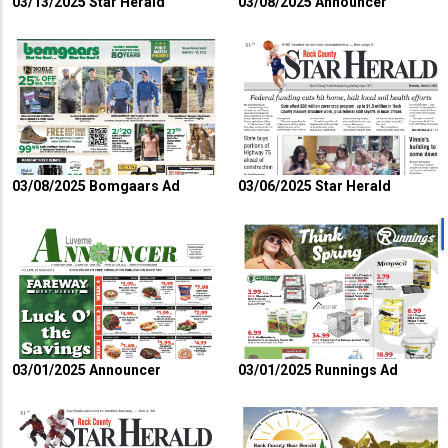
03/13/2025 Star Herald
03/08/2025 Announcer
03/08/2025 Bomgaars Ad
03/06/2025 Star Herald
03/01/2025 Announcer
03/01/2025 Runnings Ad