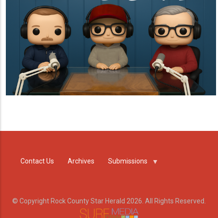
Contact Us
Archives
Submissions
© Copyright Rock County Star Herald 2026. All Rights Reserved.