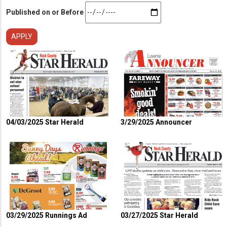
Published on or Before
04/03/2025 Star Herald
3/29/2025 Announcer
03/29/2025 Runnings Ad
03/27/2025 Star Herald