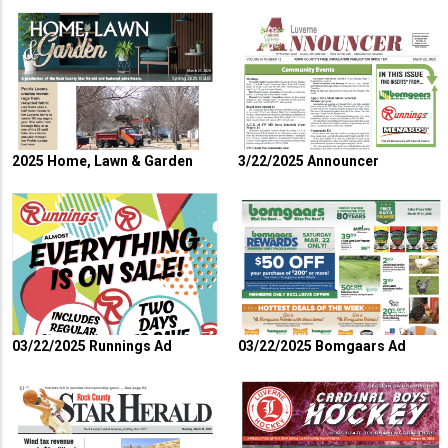
2025 Home, Lawn & Garden
3/22/2025 Announcer
03/22/2025 Runnings Ad
03/22/2025 Bomgaars Ad