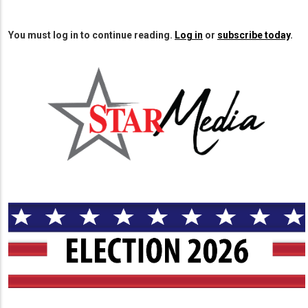
page
page
You must log in to continue reading.
Log in
or
subscribe today
.