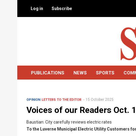
Skip
Log in
Subscribe
to
main
content
PUBLICATIONS
NEWS
SPORTS
COM
15 October 2025
OPINION
LETTERS TO THE EDITOR
Voices of our Readers Oct. 
Baustian: City carefully reviews electric rates
To the Luverne Municipal Electric Utility Customers f