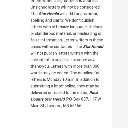
of the writer, a signature and address.
Unsigned letters will not be considered.
The
Star Herald
will edit for grammar,
spelling and clarity. We don’t publish
letters with offensive language, libelous
or slanderous material, or misleading or
false information. Letter writers in these
cases will be contacted. The
Star Herald
will not publish letters written with the
sole intent to advertise or serve as a
thank-you. Letters with more than 300
words may be edited. The deadline for
letters is Monday 10 a.m. In addition to
submitting a letter online, they may be
delivered or mailed to the editor,
Rock
County Star Herald,
P.O. Box 837, 117 W.
Main St., Luverne, MN 56156.