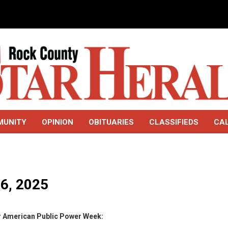
MUNITY
OPINION
OBITUARIES
CLASSIFIEDS
CA
16, 2025
or American Public Power Week: