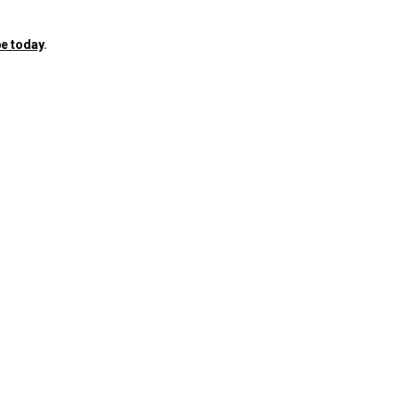
e today
.