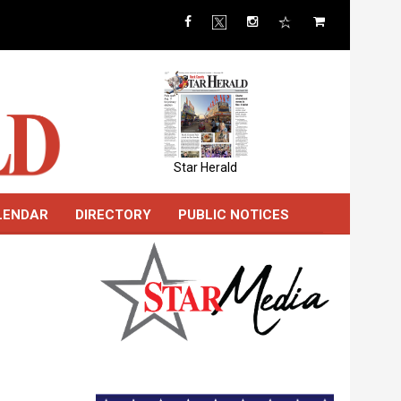
Star Herald
LENDAR
DIRECTORY
PUBLIC NOTICES