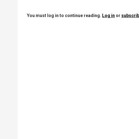
You must log in to continue reading.
Log in
or
subscrib