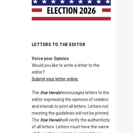
LETTERS TO THE EDITOR
Voice your Opinion
Would you like to write a letter to the
editor?
Submit your letter online.
The
Star Herald
encourages letters to the
editor expressing the opinions of readers
and intends to print all letters. Letters not
meeting the guidelines will not be printed.
The
Star Herald
will verify the authenticity
of all letters. Letters must have the name