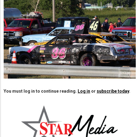
2023 Rock County Fair Enduro Race
You must log in to continue reading.
Log in
or
subscribe today
.