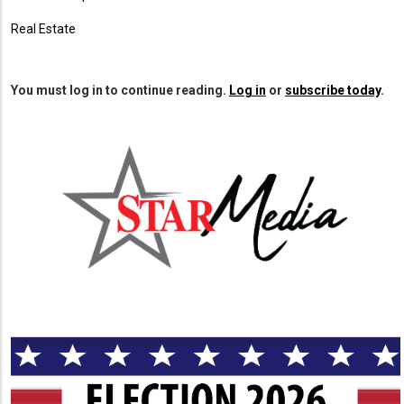
Real Estate
You must log in to continue reading.
Log in
or
subscribe today
.