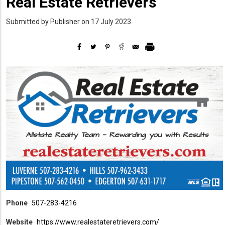
Real Estate Retrievers
Submitted by
Publisher
on 17 July 2023
Phone
507-283-4216
Website
https://www.realestateretrievers.com/