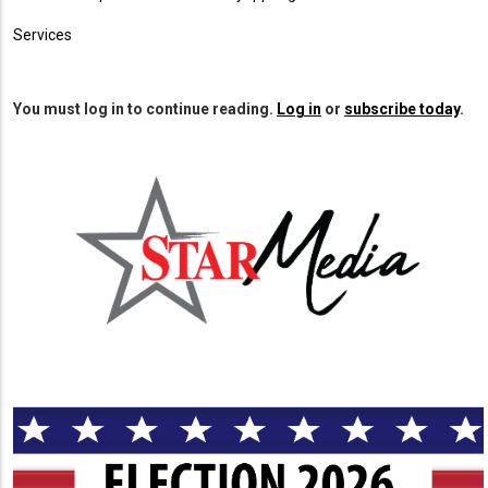
Services
You must log in to continue reading.
Log in
or
subscribe today
.