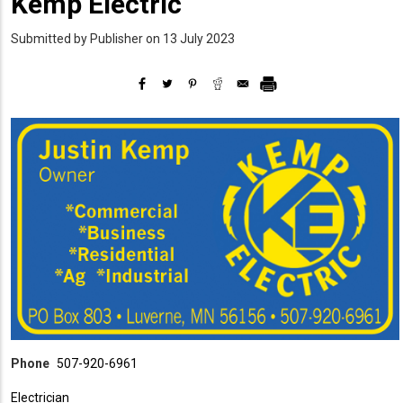
Kemp Electric
Submitted by
Publisher
on 13 July 2023
Phone
507-920-6961
Electrician