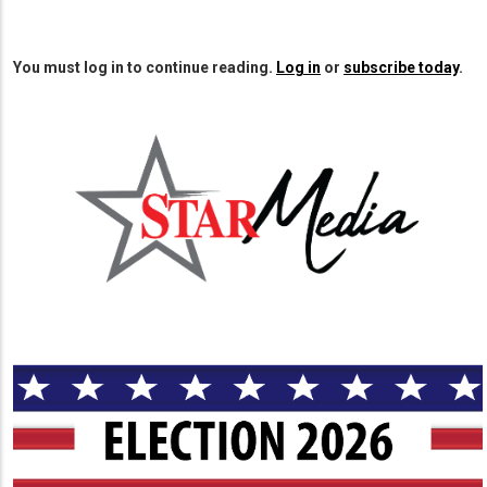
You must log in to continue reading.
Log in
or
subscribe today
.