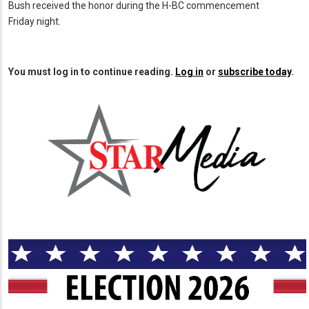
Bush received the honor during the H-BC commencement
Friday night.
You must log in to continue reading.
Log in
or
subscribe today
.