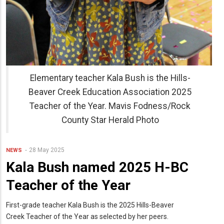
Elementary teacher Kala Bush is the Hills-
Beaver Creek Education Association 2025
Teacher of the Year. Mavis Fodness/Rock
County Star Herald Photo
28 May 2025
NEWS
Kala Bush named 2025 H-BC
Teacher of the Year
First-grade teacher Kala Bush is the 2025 Hills-Beaver
Creek Teacher of the Year as selected by her peers.