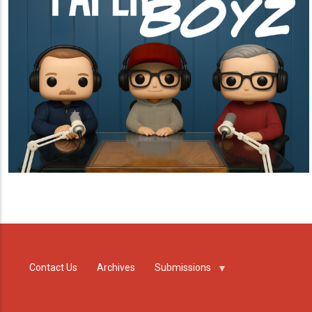
Contact Us
Archives
Submissions