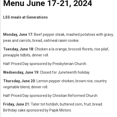
Menu June 17-21, 2024
LSS meals at Generations
Monday, June 17:
Beef pepper steak, mashed potatoes with gravy,
peas and carrots, bread, oatmeal raisin cookie.
Tuesday, June 18:
Chicken a la orange, broccoli florets, rice pilaf,
pineapple tidbits, dinner roll.
Half-Priced Day sponsored by Presbyterian Church.
Wednesday, June 19:
Closed for Juneteenth holiday.
Thursday, June 20:
Lemon pepper chicken, brown rice, country
vegetable blend, dinner roll.
Half-Priced Day sponsored by Christian Reformed Church.
Friday, June 21:
Tater tot hotdish, buttered corn, fruit, bread.
Birthday cake sponsored by Papik Motors.