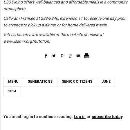
LSS Dining offers
well-balanced and affordable meals in a community
atmosphere.
Call Pam Franken at 283-9846, extension 11 to reserve one day prior,
to arrange to pick up a dinner or for home-delivered meals.
Gift certificates are available at the meal site or online at
www.lssmn.org/nutrition.
MENU
GENERATIONS
SENIOR CITIZENS
JUNE
2024
You must log in to continue reading.
Log in
or
subscribe today
.