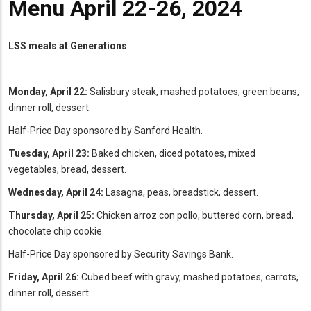
Menu April 22-26, 2024
LSS meals at Generations
Monday, April 22:
Salisbury steak, mashed potatoes, green beans,
dinner roll, dessert.
Half-Price Day sponsored by Sanford Health.
Tuesday, April 23:
Baked chicken, diced potatoes, mixed
vegetables, bread, dessert.
Wednesday, April 24:
Lasagna, peas, breadstick, dessert.
Thursday, April 25:
Chicken arroz con pollo, buttered corn, bread,
chocolate chip cookie.
Half-Price Day sponsored by Security Savings Bank.
Friday, April 26:
Cubed beef with gravy, mashed potatoes, carrots,
dinner roll, dessert.