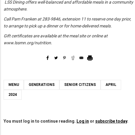
LSS Dining offers
well-balanced and affordable meals in a community
atmosphere.
Call Pam Franken at 283-9846, extension 11 to reserve one day prior,
to arrange to pick up a dinner or for home-delivered meals.
Gift certificates are available at the meal site or online at
www.lssmn.org/nutrition.
MENU
GENERATIONS
SENIOR CITIZENS
APRIL
2024
You must log in to continue reading.
Log in
or
subscribe today
.