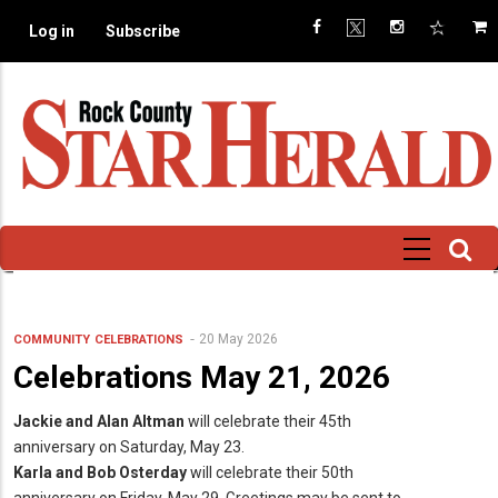
Skip
Log in
Subscribe
to
main
content
20 May 2026
COMMUNITY
CELEBRATIONS
Celebrations May 21, 2026
Jackie and Alan Altman
will celebrate their 45th
anniversary on Saturday, May 23.
Karla and Bob Osterday
will celebrate their 50th