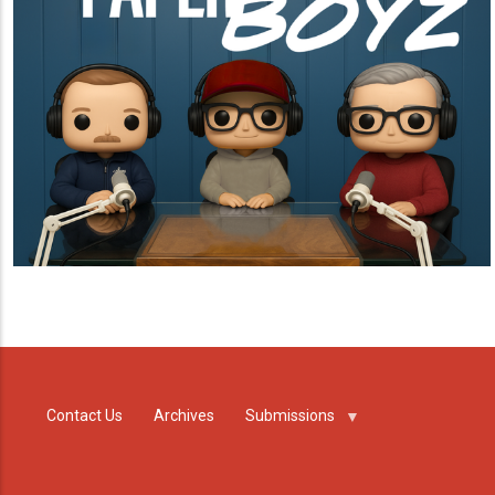
Contact Us
Archives
Submissions