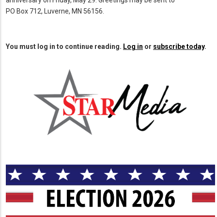
anniversary on Friday, May 29. Greetings may be sent to
PO Box 712, Luverne, MN 56156.
You must log in to continue reading.
Log in
or
subscribe today
.