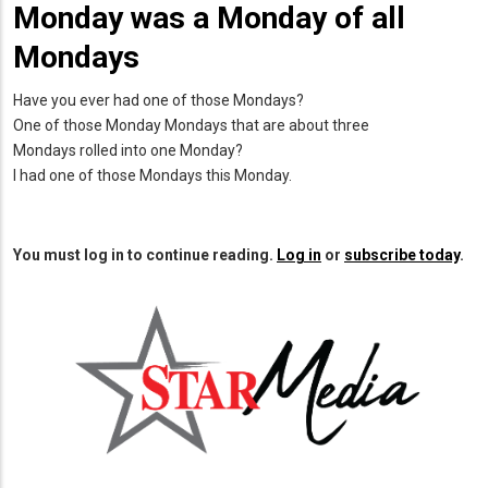
Monday was a Monday of all
Mondays
Have you ever had one of those Mondays?
One of those Monday Mondays that are about three
Mondays rolled into one Monday?
I had one of those Mondays this Monday.
You must log in to continue reading.
Log in
or
subscribe today
.