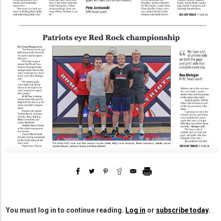
You must log in to continue reading.
Log in
or
subscribe today
.