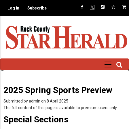
Skip
Log in
Subscribe
to
main
content
2025 Spring Sports Preview
Submitted by
admin
on 8 April 2025
The full content of this page is available to premium users only.
Special Sections