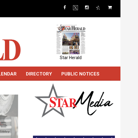
Star Herald
LENDAR
DIRECTORY
PUBLIC NOTICES