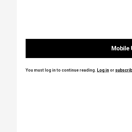
Mobile 
You must log in to continue reading.
Log in
or
subscrib