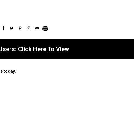
Users: Click Here To View
e today
.