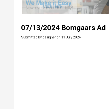
07/13/2024 Bomgaars Ad
Submitted by
designer
on 11 July 2024
PDF
Upload