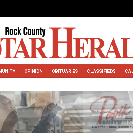
MUNITY
OPINION
OBITUARIES
CLASSIFIEDS
CA