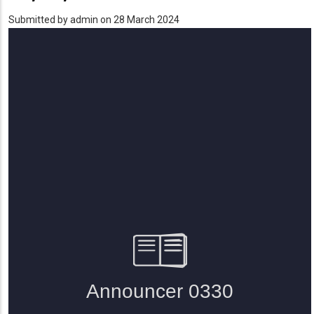
Submitted by
admin
on 28 March 2024