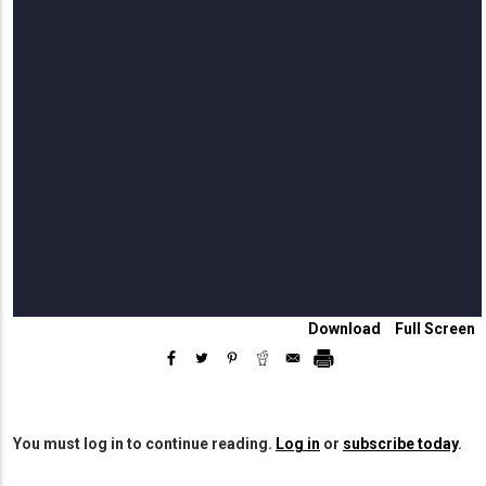
Download
Download
View
Full Screen
This
In
Edition
Full
Screen
You must log in to continue reading.
Log in
or
subscribe today
.