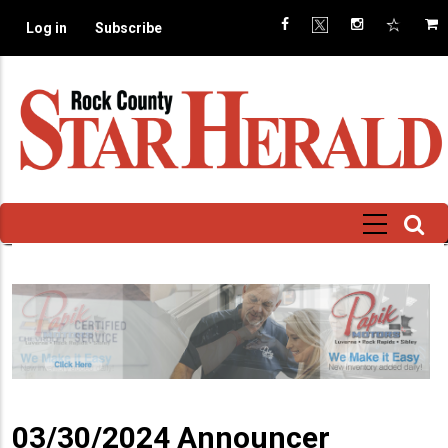
Skip
Log in
Subscribe
to
main
content
03/30/2024 Announcer