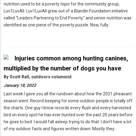
nutrition used to be a poverty topic for the community group,
Luv1LuvAll. Luv1LuvAll grew out of a Blandin Foundation initiative
called “Leaders Partnering to End Poverty,” and senior nutrition was
identified as one piece of the poverty puzzle. Now, fully…
Injuries common among hunting canines,
multiplied by the number of dogs you have
By
Scott Rall, outdoors columnist
January 18, 2022
Last week I gave you all the rundown about how the 2021 pheasant
season went. Record-keeping for some outdoor people is totally off
the charts. One guy I know records every flush and every harvested
bird on every spot he has ever hunted over the past 20 years before
he goes to bed. I would fall asleep trying to do that. I don’t have a lot
of my outdoor facts and figures written down. Mostly they…