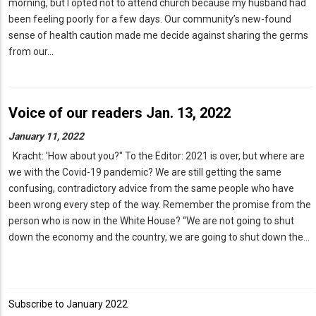
morning, but I opted not to attend church because my husband had
been feeling poorly for a few days. Our community’s new-found
sense of health caution made me decide against sharing the germs
from our…
Voice of our readers Jan. 13, 2022
January 11, 2022
Kracht: 'How about you?" To the Editor: 2021 is over, but where are
we with the Covid-19 pandemic? We are still getting the same
confusing, contradictory advice from the same people who have
been wrong every step of the way. Remember the promise from the
person who is now in the White House? “We are not going to shut
down the economy and the country, we are going to shut down the…
Subscribe to January 2022