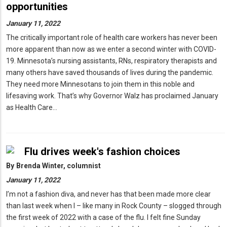
opportunities
January 11, 2022
The critically important role of health care workers has never been
more apparent than now as we enter a second winter with COVID-
19. Minnesota’s nursing assistants, RNs, respiratory therapists and
many others have saved thousands of lives during the pandemic.
They need more Minnesotans to join them in this noble and
lifesaving work. That’s why Governor Walz has proclaimed January
as Health Care…
Flu drives week's fashion choices
By
Brenda Winter, columnist
January 11, 2022
I’m not a fashion diva, and never has that been made more clear
than last week when I – like many in Rock County – slogged through
the first week of 2022 with a case of the flu. I felt fine Sunday