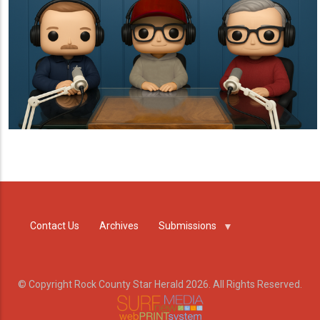
Contact Us
Archives
Submissions
© Copyright Rock County Star Herald 2026. All Rights Reserved.