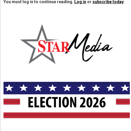
You must log in to continue reading.
Log in
or
subscribe today
.