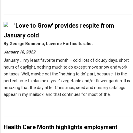
'Love to Grow' provides respite from
January cold
By
George Bonnema, Luverne Horticulturalist
January 18, 2022
January … my least favorite month – cold, lots of cloudy days, short
hours of daylight, nothing much to do except move snow and work
on taxes. Well, maybe not the “nothing to do” part, because it is the
perfect time to plan next year’s vegetable and/or flower garden. It is
amazing that the day after Christmas, seed and nursery catalogs
appear in my mailbox, and that continues for most of the…
Health Care Month highlights employment