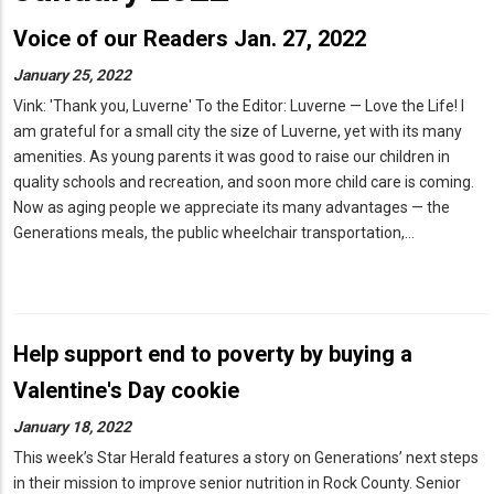
Voice of our Readers Jan. 27, 2022
January 25, 2022
Vink: 'Thank you, Luverne' To the Editor: Luverne — Love the Life! I
am grateful for a small city the size of Luverne, yet with its many
amenities. As young parents it was good to raise our children in
quality schools and recreation, and soon more child care is coming.
Now as aging people we appreciate its many advantages — the
Generations meals, the public wheelchair transportation,…
Help support end to poverty by buying a
Valentine's Day cookie
January 18, 2022
This week’s Star Herald features a story on Generations’ next steps
in their mission to improve senior nutrition in Rock County. Senior