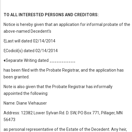
TO ALL INTERESTED PERSONS AND CREDITORS:
Notice is hereby given that an application for informal probate of the
above-named Decedent's
ξLast will dated 02/14/2014
ξCodicil(s) dated 02/14/2014
♦Separate Writing dated ___________
has been filed with the Probate Registrar, and the application has
been granted.
Note is also given that the Probate Registrar has informally
appointed the following:
Name: Diane Viehauser
Address: 12382 Lower Sylvan Rd. D. SW, PO Box 771, Pillager, MN
56473
as personal representative of the Estate of the Decedent. Any heir,