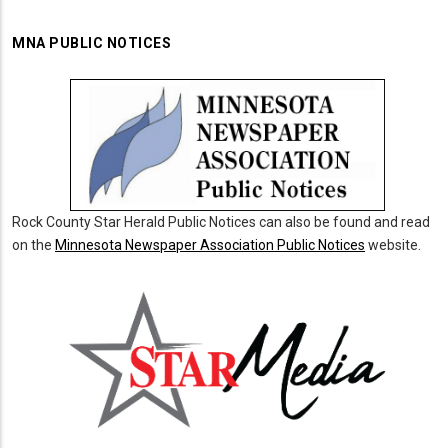
MNA PUBLIC NOTICES
Rock County Star Herald Public Notices can also be found and read
on the
Minnesota Newspaper Association Public Notices
website.