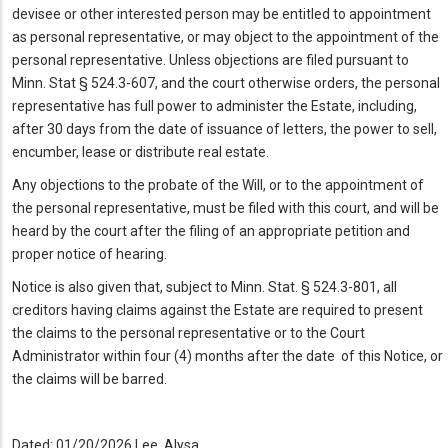
devisee or other interested person may be entitled to appointment
as personal representative, or may object to the appointment of the
personal representative. Unless objections are filed pursuant to
Minn. Stat § 524.3-607, and the court otherwise orders, the personal
representative has full power to administer the Estate, including,
after 30 days from the date of issuance of letters, the power to sell,
encumber, lease or distribute real estate.
Any objections to the probate of the Will, or to the appointment of
the personal representative, must be filed with this court, and will be
heard by the court after the filing of an appropriate petition and
proper notice of hearing.
Notice is also given that, subject to Minn. Stat. § 524.3-801, all
creditors having claims against the Estate are required to present
the claims to the personal representative or to the Court
Administrator within four (4) months after the date of this Notice, or
the claims will be barred.
Dated: 01/20/2026 Lee, Alysa