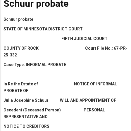
Schuur probate
Schuur probate
STATE OF MINNESOTA DISTRICT COURT
FIFTH JUDICIAL COURT
COUNTY OF ROCK Court File No.: 67-PR-
25-332
Case Type: INFORMAL PROBATE
In Re the Estate of NOTICE OF INFORMAL
PROBATE OF
Julia Josephine Schuur WILL AND APPOINTMENT OF
Decedent (Deceased Person) PERSONAL
REPRESENTATIVE AND
NOTICE TO CREDITORS