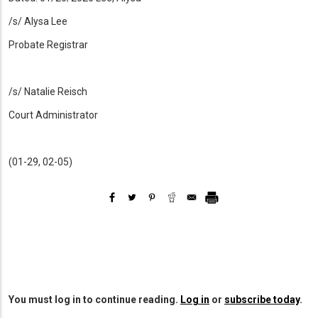
/s/ Alysa Lee
Probate Registrar
/s/ Natalie Reisch
Court Administrator
(01-29, 02-05)
You must log in to continue reading.
Log in
or
subscribe today
.