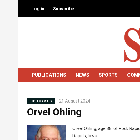
Skip
Log in
Subscribe
to
main
content
PUBLICATIONS
NEWS
SPORTS
COM
21 August 2024
OBITUARIES
Orvel Ohling
Mugshot
Orvel Ohling, age 88, of Rock Rapid
Rapids, Iowa.