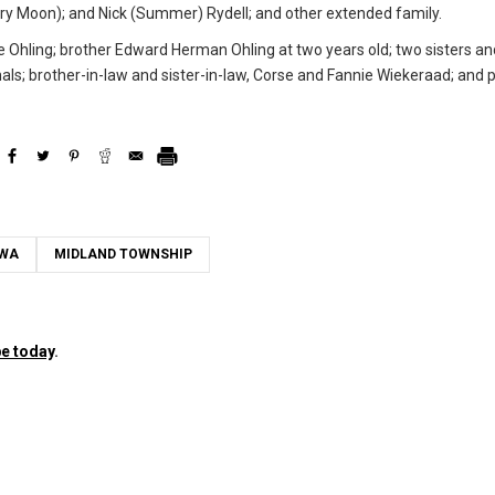
Cory Moon); and Nick (Summer) Rydell; and other extended family.
e Ohling; brother Edward Herman Ohling at two years old; two sisters an
als; brother-in-law and sister-in-law, Corse and Fannie Wiekeraad; and 
OWA
MIDLAND TOWNSHIP
e today
.