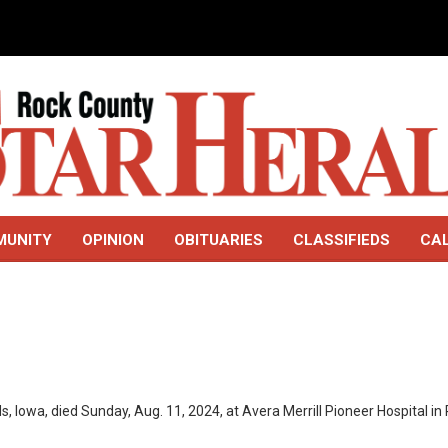
MUNITY
OPINION
OBITUARIES
CLASSIFIEDS
CA
s, Iowa, died Sunday, Aug. 11, 2024, at Avera Merrill Pioneer Hospital in