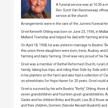
A funeral service was at 10:30 a.m
Rev. Scott Van Ravenswaay officiat
service at the church.
Arrangements were in the care of the Jurrens Funeral Ho
Orvel Kenneth Ohling was born on June 23, 1936, in Midla
Midland Township and helped his dad with farming and late
On April 18, 1958, he was united in marriage to Beatrix “
this union three daughters were born, Irene, Audrey, and El
farming and dairy farming. Orvel was very proud of his fa
Orvel was a member of Bethel Reformed Church, rural Lit
family, taking bus trips, and riding their Side-by-Side with
in his planters on the farm and also had a collection of 
on wheelchairs for Hope Haven for 20 years. Orvel could a
Orvel is survived by his wife Beatrix “Betty” Ohling; thre
seven grandchildren and fourteen great-grandchildren, Am
Gacke and his children Briley and Bryatt; Lisa (BJ) Kruse 
and their children, Dominic (fiancée Nevaeh Buskohl) and 