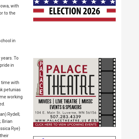
Iowa, with
or to the
chool in
 years. To
pride in
 time with
ink petunias
time working
ed.
an) Rydell;
; Brian
essica Rye)
their