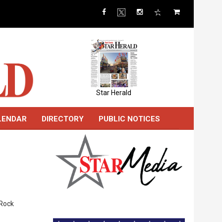
Star Herald
LENDAR
DIRECTORY
PUBLIC NOTICES
 Rock