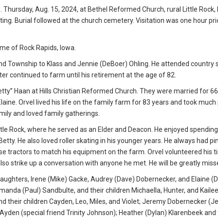
. Thursday, Aug. 15, 2024, at Bethel Reformed Church, rural Little Rock, 
ing. Burial followed at the church cemetery. Visitation was one hour pri
me of Rock Rapids, Iowa.
nd Township to Klass and Jennie (DeBoer) Ohling. He attended country s
r continued to farm until his retirement at the age of 82.
Betty” Haan at Hills Christian Reformed Church. They were married for 66
aine. Orvel lived his life on the family farm for 83 years and took much 
mily and loved family gatherings.
tle Rock, where he served as an Elder and Deacon. He enjoyed spending
 Betty. He also loved roller skating in his younger years. He always had p
Case tractors to match his equipment on the farm. Orvel volunteered his 
lso strike up a conversation with anyone he met. He will be greatly miss
e daughters, Irene (Mike) Gacke, Audrey (Dave) Dobernecker, and Elaine (D
anda (Paul) Sandbulte, and their children Michaella, Hunter, and Kailee
and their children Cayden, Leo, Miles, and Violet; Jeremy Dobernecker (J
Ayden (special friend Trinity Johnson); Heather (Dylan) Klarenbeek and 