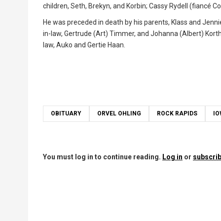
children, Seth, Brekyn, and Korbin; Cassy Rydell (fiancé 
He was preceded in death by his parents, Klass and Jenni
in-law, Gertrude (Art) Timmer, and Johanna (Albert) Korth
law, Auko and Gertie Haan.
OBITUARY
ORVEL OHLING
ROCK RAPIDS
I
You must log in to continue reading.
Log in
or
subscrib