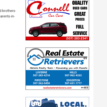
d brothers-
parents-in-