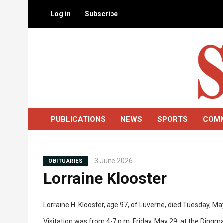
Skip
Log in
Subscribe
to
main
content
PUBLICATIONS
NEWS
SPORTS
COM
3 June 2026
OBITUARIES
Lorraine Klooster
Lorraine H. Klooster, age 97, of Luverne, died Tuesday, M
Visitation was from 4-7 p.m. Friday, May 29, at the Ding