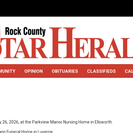
MUNITY
OPINION
OBITUARIES
CLASSIFIEDS
CA
ay 26, 2026, at the Parkview Manor Nursing Home in Ellsworth.
mann Funeral Home in Luverne.