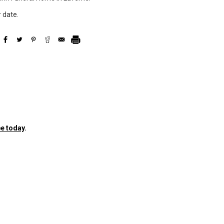
r date.
e today
.