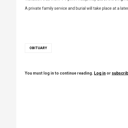
A private family service and burial will take place at a late
OBITUARY
You must log in to continue reading.
Log in
or
subscrib