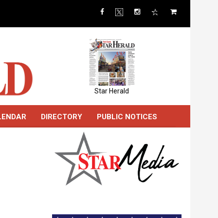
Star Herald
LENDAR
DIRECTORY
PUBLIC NOTICES