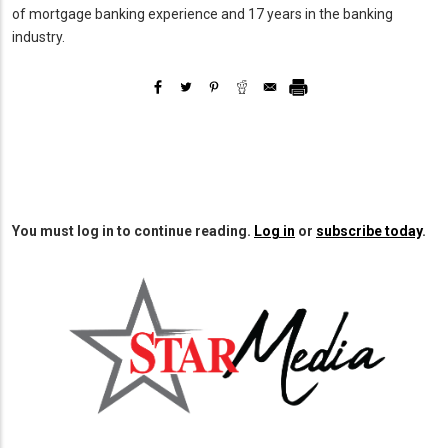
of mortgage banking experience and 17 years in the banking
industry.
You must log in to continue reading.
Log in
or
subscribe today
.