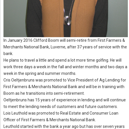
In January 2016 Clifford Boom will semi-retire from First Farmers &
Merchants National Bank, Luverne, after 37 years of service with the
bank.
He plans to travel a little and spend a lot more time golfing. He will
work three days a week in the fall and winter months and two days a
week in the spring and summer months.
Cris Oeltjenbruns was promoted to Vice President of Ag Lending for
First Farmers & Merchants National Bank and will be in training with
Boom as he transitions into semi-retirement.
Oeltjenbruns has 15 years of experience in lending and will continue
to meet the lending needs of customers and future customers.
Lois Leuthold was promoted to Real Estate and Consumer Loan
Officer of First Farmers & Merchants National Bank.
Leuthold started with the bank a year ago but has over seven years