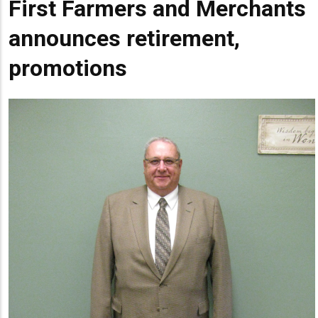
First Farmers and Merchants
Summary
announces retirement,
promotions