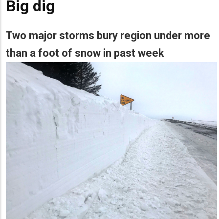
Big dig
Two major storms bury region under more
than a foot of snow in past week
Lead
Summary