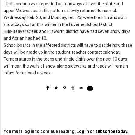
That scenario was repeated on roadways all over the state and
upper Midwest as traffic patterns slowly returned to normal.
Wednesday, Feb. 20, and Monday, Feb. 25, were the fifth and sixth
snow days so far this winter in the Luverne School District.
Hills-Beaver Creek and Ellsworth district have had seven snow days
and Adrian has had 10.
School boards in the affected districts will have to decide how these
days will be made up in the student-teacher contact calendar.
Temperatures in the teens and single digits over the next 10 days
will mean the walls of snow along sidewalks and roads will remain
intact for at least a week.
You must log in to continue reading.
Log in
or
subscribe today
.