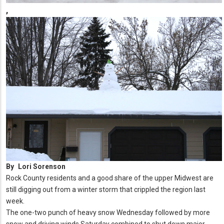
,
By
Lori Sorenson
Rock County residents and a good share of the upper Midwest are
still digging out from a winter storm that crippled the region last
week.
The one-two punch of heavy snow Wednesday followed by more
snow and driving winds Saturday combined to shut down major