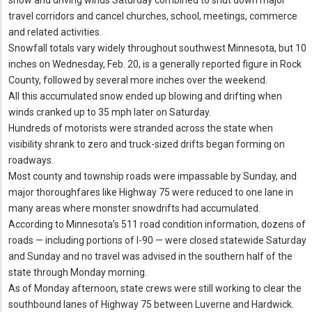
travel corridors and cancel churches, school, meetings, commerce
and related activities.
Snowfall totals vary widely throughout southwest Minnesota, but 10
inches on Wednesday, Feb. 20, is a generally reported figure in Rock
County, followed by several more inches over the weekend.
All this accumulated snow ended up blowing and drifting when
winds cranked up to 35 mph later on Saturday.
Hundreds of motorists were stranded across the state when
visibility shrank to zero and truck-sized drifts began forming on
roadways.
Most county and township roads were impassable by Sunday, and
major thoroughfares like Highway 75 were reduced to one lane in
many areas where monster snowdrifts had accumulated.
According to Minnesota’s 511 road condition information, dozens of
roads — including portions of I-90 — were closed statewide Saturday
and Sunday and no travel was advised in the southern half of the
state through Monday morning.
As of Monday afternoon, state crews were still working to clear the
southbound lanes of Highway 75 between Luverne and Hardwick.